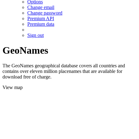
Options
Change email
Change password
Premium API
Premium data
Sign out
GeoNames
The GeoNames geographical database covers all countries and
contains over eleven million placenames that are available for
download free of charge.
View map