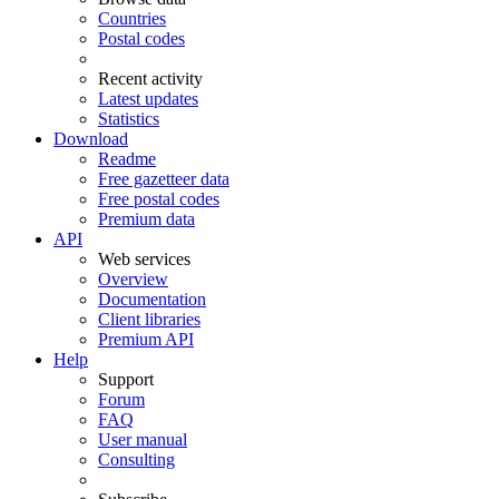
Countries
Postal codes
Recent activity
Latest updates
Statistics
Download
Readme
Free gazetteer data
Free postal codes
Premium data
API
Web services
Overview
Documentation
Client libraries
Premium API
Help
Support
Forum
FAQ
User manual
Consulting