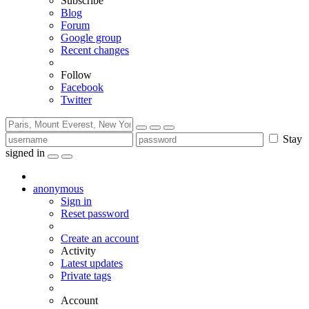
Subscribe
Blog
Forum
Google group
Recent changes
Follow
Facebook
Twitter
Stay
signed in
anonymous
Sign in
Reset password
Create an account
Activity
Latest updates
Private tags
Account