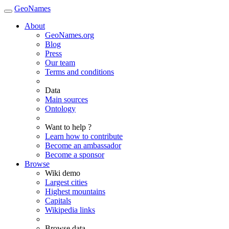
GeoNames
About
GeoNames.org
Blog
Press
Our team
Terms and conditions
Data
Main sources
Ontology
Want to help ?
Learn how to contribute
Become an ambassador
Become a sponsor
Browse
Wiki demo
Largest cities
Highest mountains
Capitals
Wikipedia links
Browse data