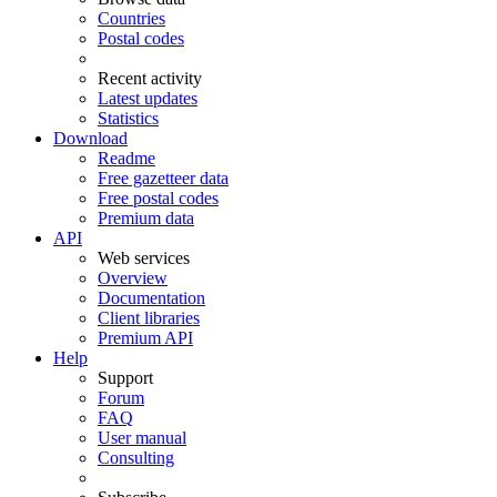
Countries
Postal codes
Recent activity
Latest updates
Statistics
Download
Readme
Free gazetteer data
Free postal codes
Premium data
API
Web services
Overview
Documentation
Client libraries
Premium API
Help
Support
Forum
FAQ
User manual
Consulting