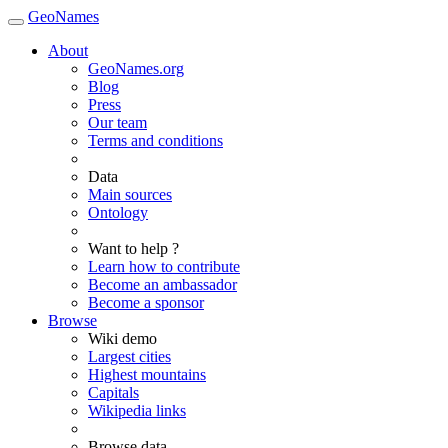
GeoNames
About
GeoNames.org
Blog
Press
Our team
Terms and conditions
Data
Main sources
Ontology
Want to help ?
Learn how to contribute
Become an ambassador
Become a sponsor
Browse
Wiki demo
Largest cities
Highest mountains
Capitals
Wikipedia links
Browse data