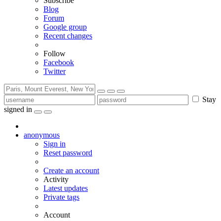
Subscribe
Blog
Forum
Google group
Recent changes
Follow
Facebook
Twitter
Stay
signed in
anonymous
Sign in
Reset password
Create an account
Activity
Latest updates
Private tags
Account