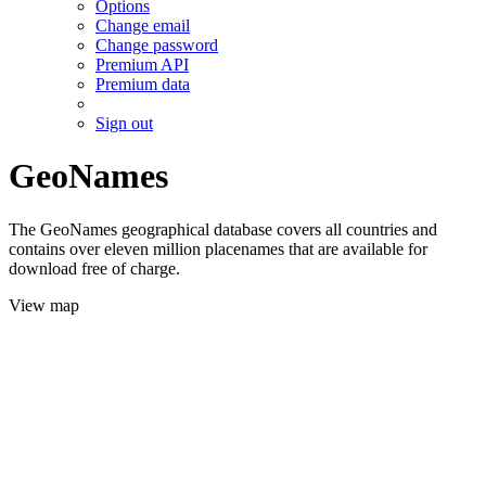
Options
Change email
Change password
Premium API
Premium data
Sign out
GeoNames
The GeoNames geographical database covers all countries and
contains over eleven million placenames that are available for
download free of charge.
View map