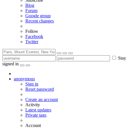
Subscribe
Blog
Forum
Google group
Recent changes
Follow
Facebook
Twitter
Stay
signed in
anonymous
Sign in
Reset password
Create an account
Activity
Latest updates
Private tags
Account