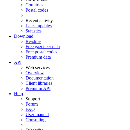
Countries
Postal codes
Recent activity
Latest updates
Statistics
Download
Readme
Free gazetteer data
Free postal codes
Premium data
API
Web services
Overview
Documentation
Client libraries
Premium API
Help
Support
Forum
FAQ
User manual
Consulting