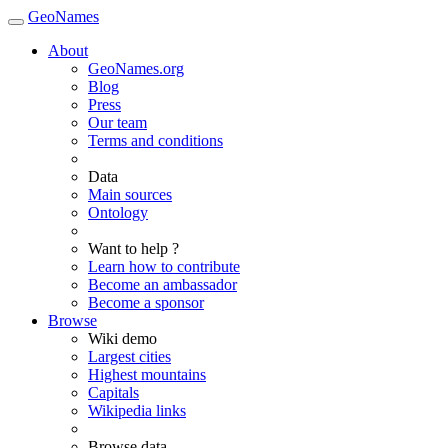
GeoNames
About
GeoNames.org
Blog
Press
Our team
Terms and conditions
Data
Main sources
Ontology
Want to help ?
Learn how to contribute
Become an ambassador
Become a sponsor
Browse
Wiki demo
Largest cities
Highest mountains
Capitals
Wikipedia links
Browse data