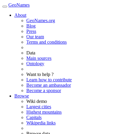
GeoNames
About
GeoNames.org
Blog
Press
Our team
Terms and conditions
Data
Main sources
Ontology
Want to help ?
Learn how to contribute
Become an ambassador
Become a sponsor
Browse
Wiki demo
Largest cities
Highest mountains
Capitals
Wikipedia links
Browse data