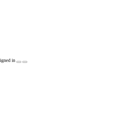
igned in