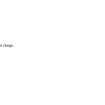
of charge.