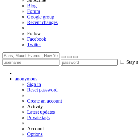
Subscribe
Blog
Forum
Google group
Recent changes
Follow
Facebook
Twitter
Stay s
anonymous
Sign in
Reset password
Create an account
Activity
Latest updates
Private tags
Account
Options