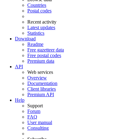
Countries
Postal codes
Recent activity
Latest updates
Statistics
Download
Readme
Free gazetteer data
Free postal codes
Premium data
API
Web services
Overview
Documentation
Client libraries
Premium API
Help
Support
Forum
FAQ
User manual
Consulting