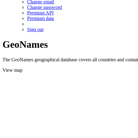
Change email
Change password
Premium API
Premium data
Sign out
GeoNames
The GeoNames geographical database covers all countries and contains
View map