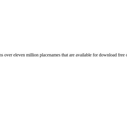
 over eleven million placenames that are available for download free 