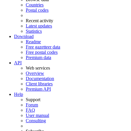
Countries
Postal codes
Recent activity
Latest updates
Statistics
Download
Readme
Free gazetteer data
Free postal codes
Premium data
API
Web services
Overview
Documentation
Client libraries
Premium API
Help
Support
Forum
FAQ
User manual
Consulting