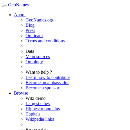
GeoNames
About
GeoNames.org
Blog
Press
Our team
Terms and conditions
Data
Main sources
Ontology
Want to help ?
Learn how to contribute
Become an ambassador
Become a sponsor
Browse
Wiki demo
Largest cities
Highest mountains
Capitals
Wikipedia links
Browse data