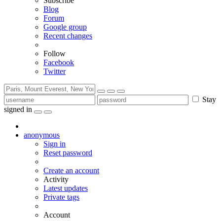
Subscribe
Blog
Forum
Google group
Recent changes
Follow
Facebook
Twitter
Stay
signed in
anonymous
Sign in
Reset password
Create an account
Activity
Latest updates
Private tags
Account