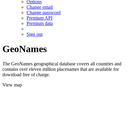
Options
Change email
Change password
Premium API
Premium data
Sign out
GeoNames
The GeoNames geographical database covers all countries and
contains over eleven million placenames that are available for
download free of charge.
View map