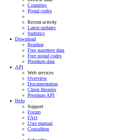
Countries
Postal codes
Recent activity
Latest updates
Statistics
Download
Readme
Free gazetteer data
Free postal codes
Premium data
API
Web services
Overview
Documentation
Client libraries
Premium API
Help
Support
Forum
FAQ
User manual
Consulting