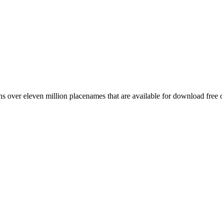
 over eleven million placenames that are available for download free 