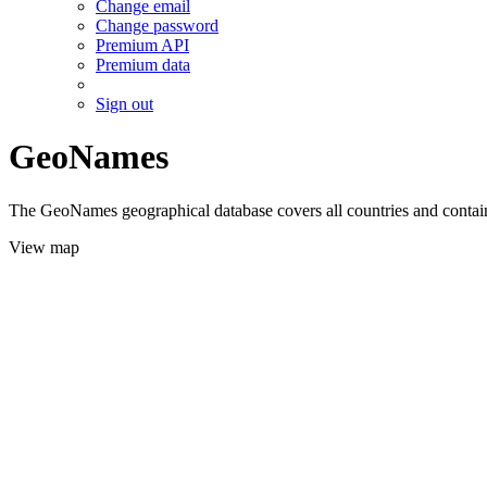
Change email
Change password
Premium API
Premium data
Sign out
GeoNames
The GeoNames geographical database covers all countries and contains
View map