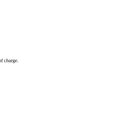
of charge.