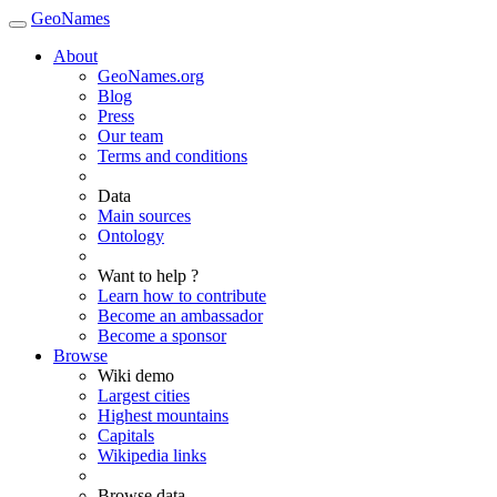
GeoNames
About
GeoNames.org
Blog
Press
Our team
Terms and conditions
Data
Main sources
Ontology
Want to help ?
Learn how to contribute
Become an ambassador
Become a sponsor
Browse
Wiki demo
Largest cities
Highest mountains
Capitals
Wikipedia links
Browse data