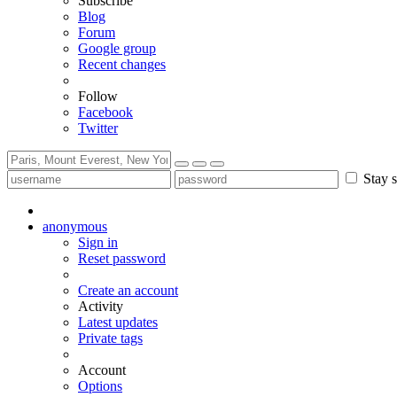
Subscribe
Blog
Forum
Google group
Recent changes
Follow
Facebook
Twitter
Stay s
anonymous
Sign in
Reset password
Create an account
Activity
Latest updates
Private tags
Account
Options