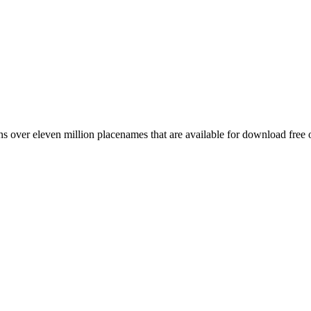
 over eleven million placenames that are available for download free 