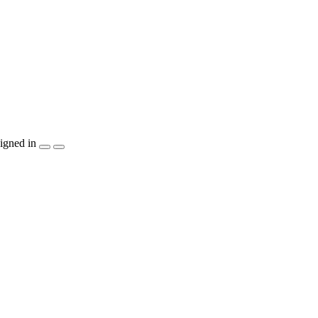
igned in