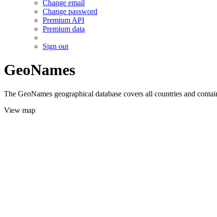
Change email
Change password
Premium API
Premium data
Sign out
GeoNames
The GeoNames geographical database covers all countries and contains
View map