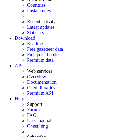
Countries
Postal codes
Recent activity
Latest updates
Statistics
Download
Readme
Free gazetteer data
Free postal codes
Premium data
API
Web services
Overview
Documentation
Client libraries
Premium API
Help
Support
Forum
FAQ
User manual
Consulting