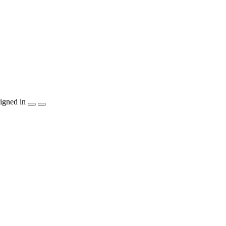
igned in