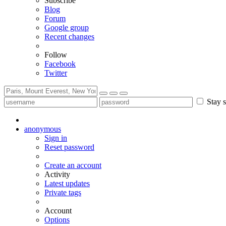
Subscribe
Blog
Forum
Google group
Recent changes
Follow
Facebook
Twitter
Stay s
anonymous
Sign in
Reset password
Create an account
Activity
Latest updates
Private tags
Account
Options