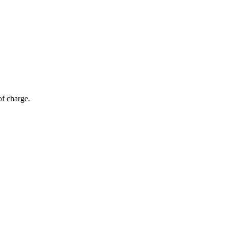
of charge.