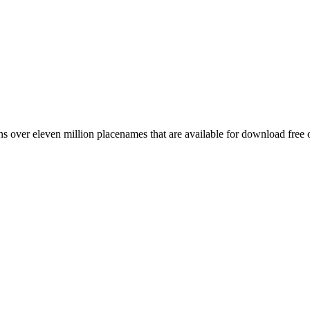
 over eleven million placenames that are available for download free 