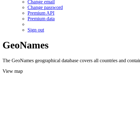
Change email
Change password
Premium API
Premium data
Sign out
GeoNames
The GeoNames geographical database covers all countries and contains
View map