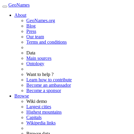
GeoNames
About
GeoNames.org
Blog
Press
Our team
Terms and conditions
Data
Main sources
Ontology
Want to help ?
Learn how to contribute
Become an ambassador
Become a sponsor
Browse
Wiki demo
Largest cities
Highest mountains
Capitals
Wikipedia links
Browse data