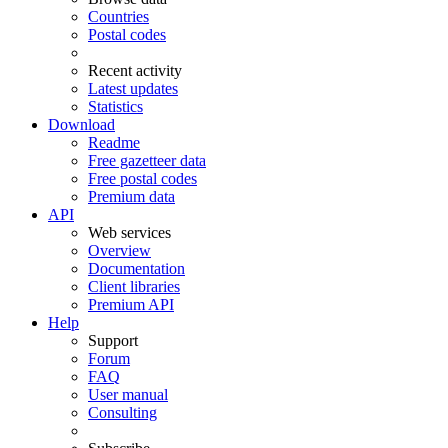
Countries
Postal codes
Recent activity
Latest updates
Statistics
Download
Readme
Free gazetteer data
Free postal codes
Premium data
API
Web services
Overview
Documentation
Client libraries
Premium API
Help
Support
Forum
FAQ
User manual
Consulting