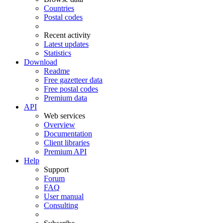
Countries
Postal codes
Recent activity
Latest updates
Statistics
Download
Readme
Free gazetteer data
Free postal codes
Premium data
API
Web services
Overview
Documentation
Client libraries
Premium API
Help
Support
Forum
FAQ
User manual
Consulting