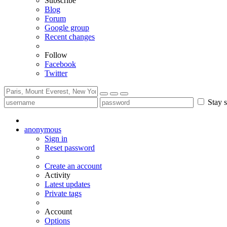
Subscribe
Blog
Forum
Google group
Recent changes
Follow
Facebook
Twitter
Stay s
anonymous
Sign in
Reset password
Create an account
Activity
Latest updates
Private tags
Account
Options