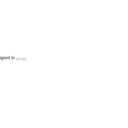
igned in