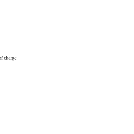
of charge.