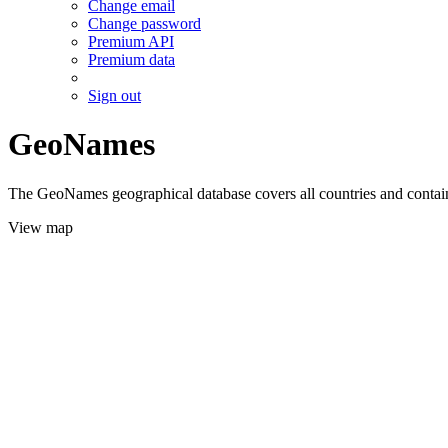
Change email
Change password
Premium API
Premium data
Sign out
GeoNames
The GeoNames geographical database covers all countries and contains
View map