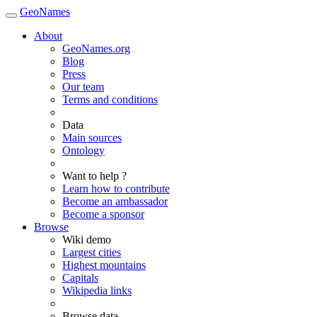
GeoNames
About
GeoNames.org
Blog
Press
Our team
Terms and conditions
Data
Main sources
Ontology
Want to help ?
Learn how to contribute
Become an ambassador
Become a sponsor
Browse
Wiki demo
Largest cities
Highest mountains
Capitals
Wikipedia links
Browse data