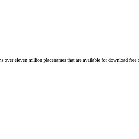
 over eleven million placenames that are available for download free 