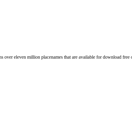
 over eleven million placenames that are available for download free 