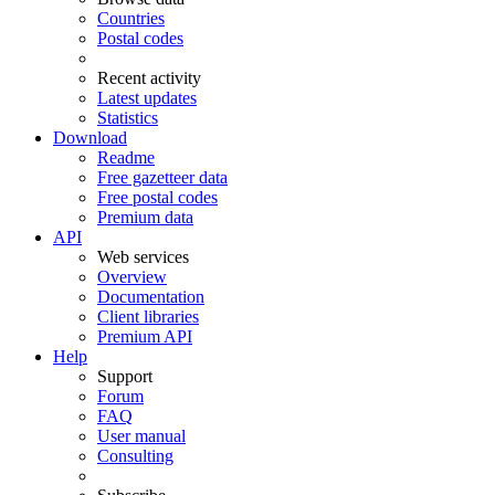
Countries
Postal codes
Recent activity
Latest updates
Statistics
Download
Readme
Free gazetteer data
Free postal codes
Premium data
API
Web services
Overview
Documentation
Client libraries
Premium API
Help
Support
Forum
FAQ
User manual
Consulting