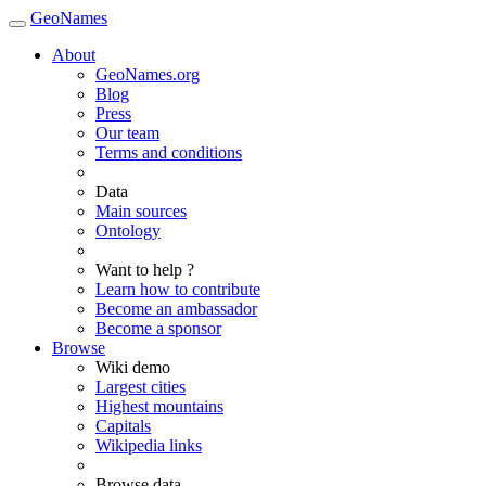
GeoNames
About
GeoNames.org
Blog
Press
Our team
Terms and conditions
Data
Main sources
Ontology
Want to help ?
Learn how to contribute
Become an ambassador
Become a sponsor
Browse
Wiki demo
Largest cities
Highest mountains
Capitals
Wikipedia links
Browse data