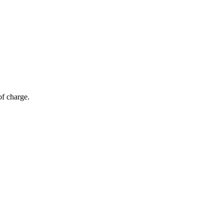
of charge.