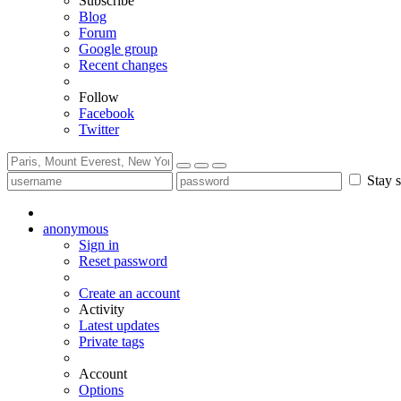
Subscribe
Blog
Forum
Google group
Recent changes
Follow
Facebook
Twitter
Stay s
anonymous
Sign in
Reset password
Create an account
Activity
Latest updates
Private tags
Account
Options