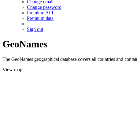
Change email
Change password
Premium API
Premium data
Sign out
GeoNames
The GeoNames geographical database covers all countries and contains
View map