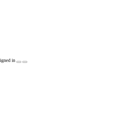
igned in