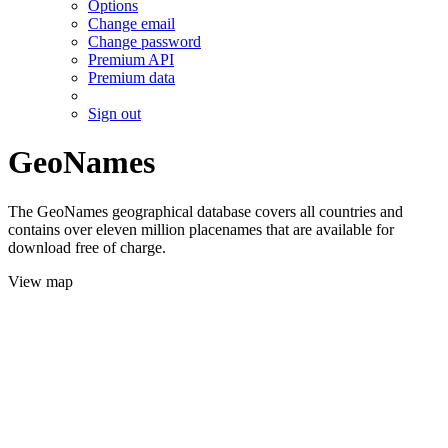
Options
Change email
Change password
Premium API
Premium data
Sign out
GeoNames
The GeoNames geographical database covers all countries and
contains over eleven million placenames that are available for
download free of charge.
View map