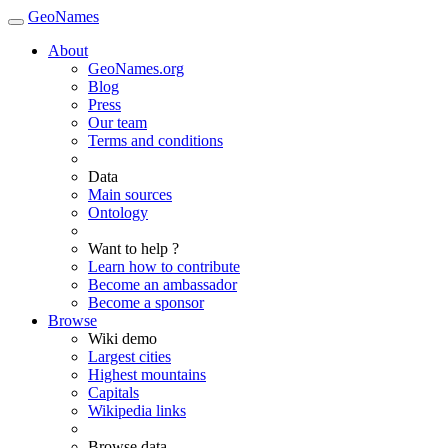
GeoNames
About
GeoNames.org
Blog
Press
Our team
Terms and conditions
Data
Main sources
Ontology
Want to help ?
Learn how to contribute
Become an ambassador
Become a sponsor
Browse
Wiki demo
Largest cities
Highest mountains
Capitals
Wikipedia links
Browse data