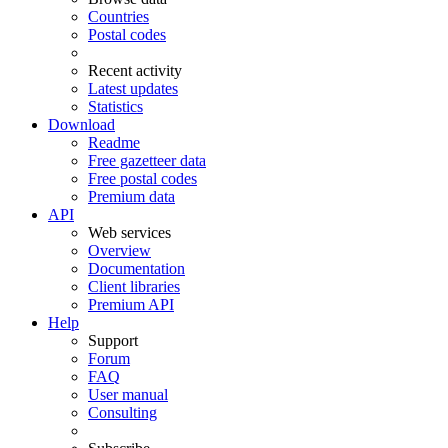
Countries
Postal codes
Recent activity
Latest updates
Statistics
Download
Readme
Free gazetteer data
Free postal codes
Premium data
API
Web services
Overview
Documentation
Client libraries
Premium API
Help
Support
Forum
FAQ
User manual
Consulting