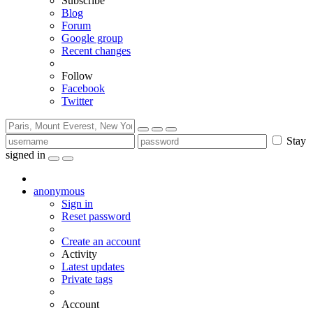
Subscribe
Blog
Forum
Google group
Recent changes
Follow
Facebook
Twitter
Stay
signed in
anonymous
Sign in
Reset password
Create an account
Activity
Latest updates
Private tags
Account