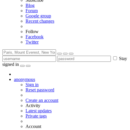
Subscribe
Blog
Forum
Google group
Recent changes
Follow
Facebook
Twitter
Stay
signed in
anonymous
Sign in
Reset password
Create an account
Activity
Latest updates
Private tags
Account