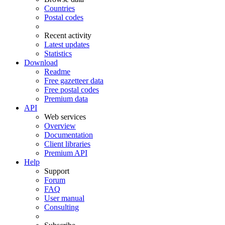
Countries
Postal codes
Recent activity
Latest updates
Statistics
Download
Readme
Free gazetteer data
Free postal codes
Premium data
API
Web services
Overview
Documentation
Client libraries
Premium API
Help
Support
Forum
FAQ
User manual
Consulting