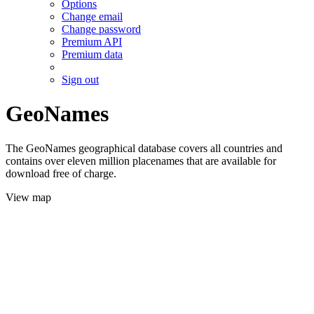
Options
Change email
Change password
Premium API
Premium data
Sign out
GeoNames
The GeoNames geographical database covers all countries and
contains over eleven million placenames that are available for
download free of charge.
View map