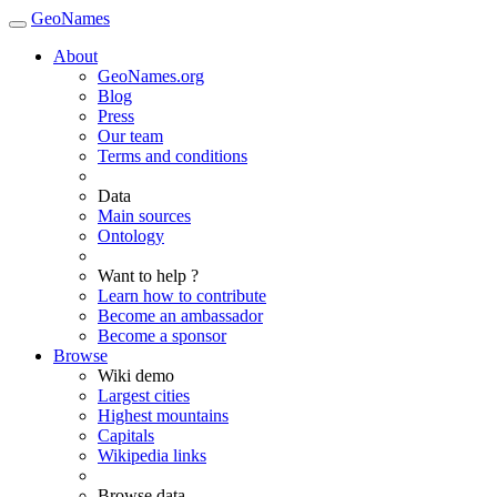
GeoNames
About
GeoNames.org
Blog
Press
Our team
Terms and conditions
Data
Main sources
Ontology
Want to help ?
Learn how to contribute
Become an ambassador
Become a sponsor
Browse
Wiki demo
Largest cities
Highest mountains
Capitals
Wikipedia links
Browse data