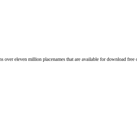
 over eleven million placenames that are available for download free 