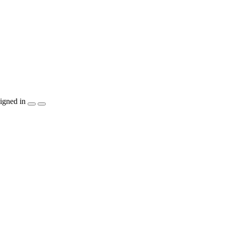
igned in