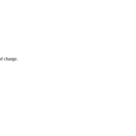
of charge.