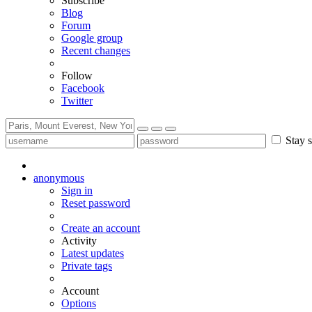
Subscribe
Blog
Forum
Google group
Recent changes
Follow
Facebook
Twitter
Stay s
anonymous
Sign in
Reset password
Create an account
Activity
Latest updates
Private tags
Account
Options