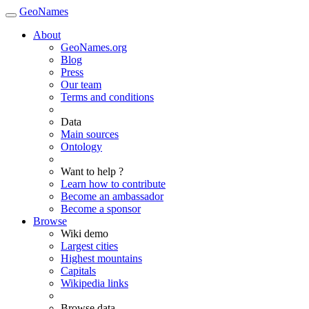
GeoNames
About
GeoNames.org
Blog
Press
Our team
Terms and conditions
Data
Main sources
Ontology
Want to help ?
Learn how to contribute
Become an ambassador
Become a sponsor
Browse
Wiki demo
Largest cities
Highest mountains
Capitals
Wikipedia links
Browse data