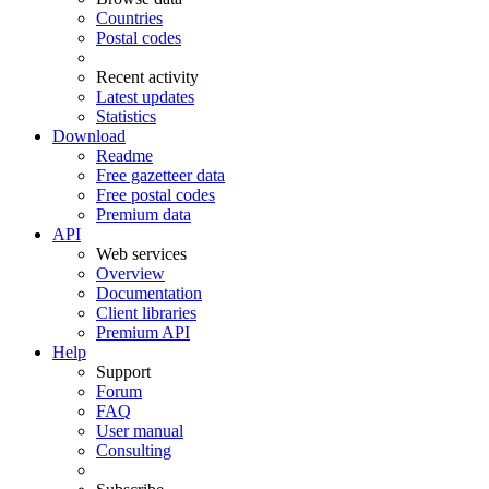
Countries
Postal codes
Recent activity
Latest updates
Statistics
Download
Readme
Free gazetteer data
Free postal codes
Premium data
API
Web services
Overview
Documentation
Client libraries
Premium API
Help
Support
Forum
FAQ
User manual
Consulting