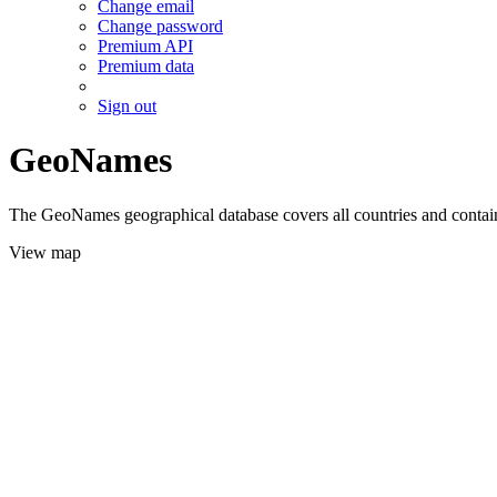
Change email
Change password
Premium API
Premium data
Sign out
GeoNames
The GeoNames geographical database covers all countries and contains
View map