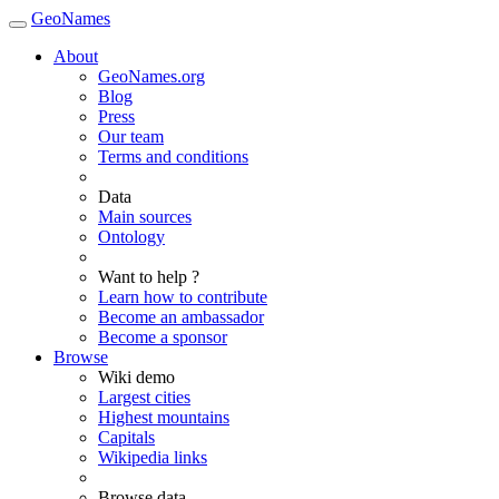
GeoNames
About
GeoNames.org
Blog
Press
Our team
Terms and conditions
Data
Main sources
Ontology
Want to help ?
Learn how to contribute
Become an ambassador
Become a sponsor
Browse
Wiki demo
Largest cities
Highest mountains
Capitals
Wikipedia links
Browse data