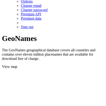
Options
Change email
Change password
Premium API
Premium data
Sign out
GeoNames
The GeoNames geographical database covers all countries and
contains over eleven million placenames that are available for
download free of charge.
View map