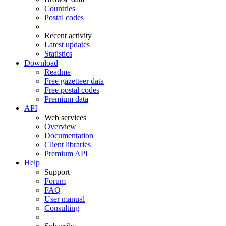
Countries
Postal codes
Recent activity
Latest updates
Statistics
Download
Readme
Free gazetteer data
Free postal codes
Premium data
API
Web services
Overview
Documentation
Client libraries
Premium API
Help
Support
Forum
FAQ
User manual
Consulting