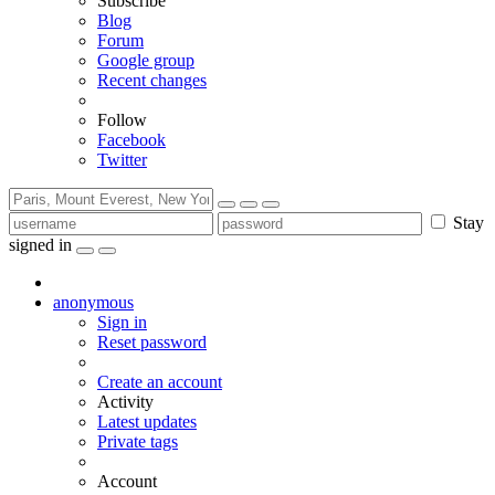
Subscribe
Blog
Forum
Google group
Recent changes
Follow
Facebook
Twitter
Stay
signed in
anonymous
Sign in
Reset password
Create an account
Activity
Latest updates
Private tags
Account