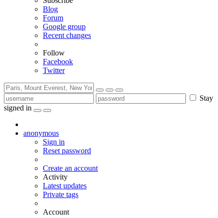
Subscribe
Blog
Forum
Google group
Recent changes
Follow
Facebook
Twitter
Stay
signed in
anonymous
Sign in
Reset password
Create an account
Activity
Latest updates
Private tags
Account