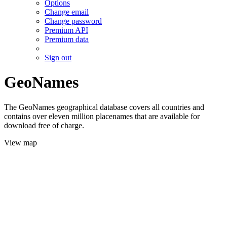
Options
Change email
Change password
Premium API
Premium data
Sign out
GeoNames
The GeoNames geographical database covers all countries and
contains over eleven million placenames that are available for
download free of charge.
View map