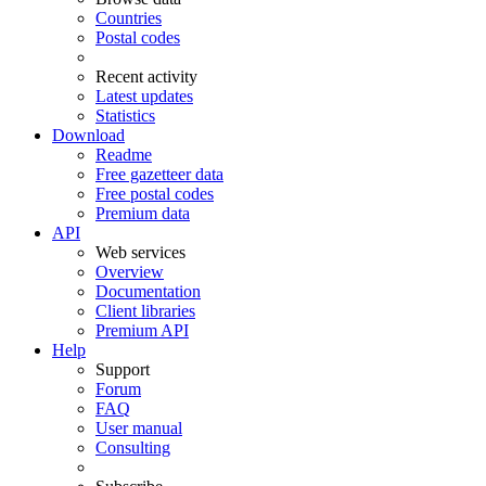
Countries
Postal codes
Recent activity
Latest updates
Statistics
Download
Readme
Free gazetteer data
Free postal codes
Premium data
API
Web services
Overview
Documentation
Client libraries
Premium API
Help
Support
Forum
FAQ
User manual
Consulting