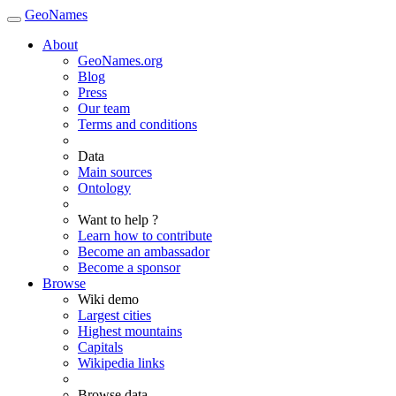
GeoNames
About
GeoNames.org
Blog
Press
Our team
Terms and conditions
Data
Main sources
Ontology
Want to help ?
Learn how to contribute
Become an ambassador
Become a sponsor
Browse
Wiki demo
Largest cities
Highest mountains
Capitals
Wikipedia links
Browse data