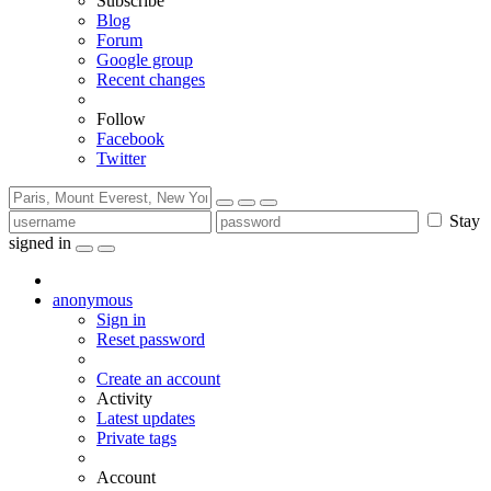
Subscribe
Blog
Forum
Google group
Recent changes
Follow
Facebook
Twitter
Stay
signed in
anonymous
Sign in
Reset password
Create an account
Activity
Latest updates
Private tags
Account