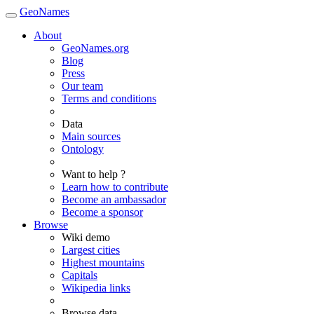
GeoNames
About
GeoNames.org
Blog
Press
Our team
Terms and conditions
Data
Main sources
Ontology
Want to help ?
Learn how to contribute
Become an ambassador
Become a sponsor
Browse
Wiki demo
Largest cities
Highest mountains
Capitals
Wikipedia links
Browse data