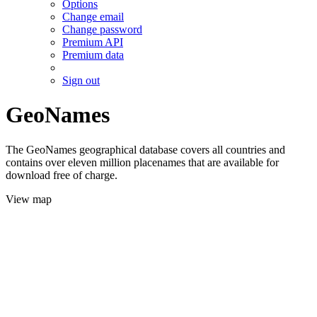
Options
Change email
Change password
Premium API
Premium data
Sign out
GeoNames
The GeoNames geographical database covers all countries and
contains over eleven million placenames that are available for
download free of charge.
View map