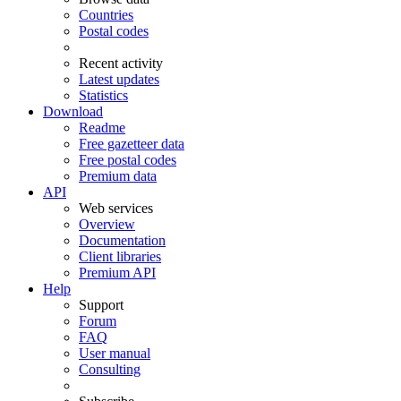
Countries
Postal codes
Recent activity
Latest updates
Statistics
Download
Readme
Free gazetteer data
Free postal codes
Premium data
API
Web services
Overview
Documentation
Client libraries
Premium API
Help
Support
Forum
FAQ
User manual
Consulting