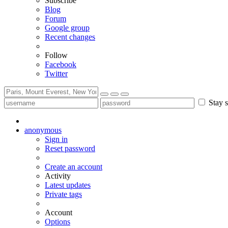
Subscribe
Blog
Forum
Google group
Recent changes
Follow
Facebook
Twitter
Stay s
anonymous
Sign in
Reset password
Create an account
Activity
Latest updates
Private tags
Account
Options