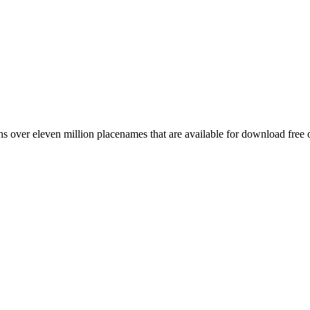
 over eleven million placenames that are available for download free 