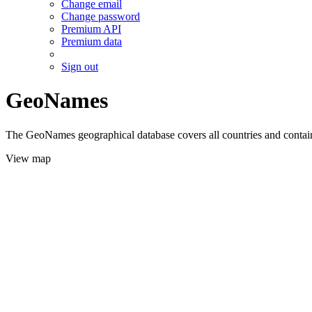
Change email
Change password
Premium API
Premium data
Sign out
GeoNames
The GeoNames geographical database covers all countries and contains
View map