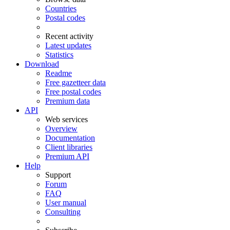
Countries
Postal codes
Recent activity
Latest updates
Statistics
Download
Readme
Free gazetteer data
Free postal codes
Premium data
API
Web services
Overview
Documentation
Client libraries
Premium API
Help
Support
Forum
FAQ
User manual
Consulting