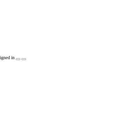
igned in