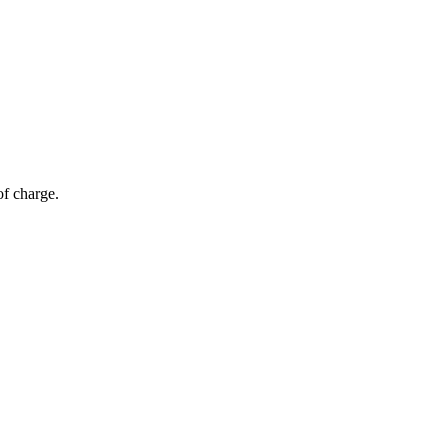
of charge.