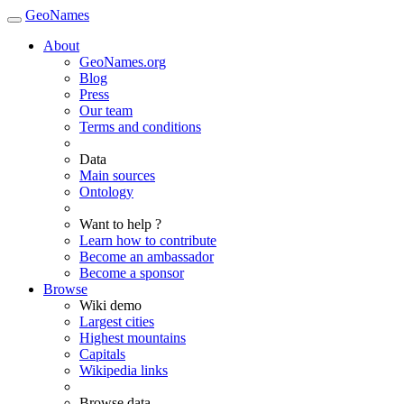
GeoNames
About
GeoNames.org
Blog
Press
Our team
Terms and conditions
Data
Main sources
Ontology
Want to help ?
Learn how to contribute
Become an ambassador
Become a sponsor
Browse
Wiki demo
Largest cities
Highest mountains
Capitals
Wikipedia links
Browse data