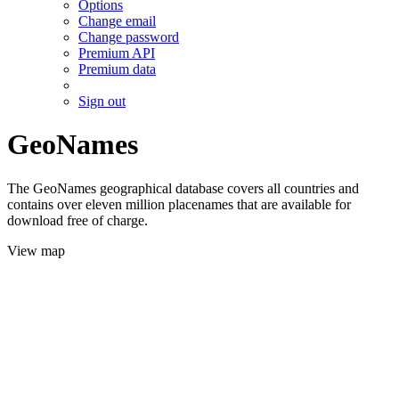
Options
Change email
Change password
Premium API
Premium data
Sign out
GeoNames
The GeoNames geographical database covers all countries and
contains over eleven million placenames that are available for
download free of charge.
View map