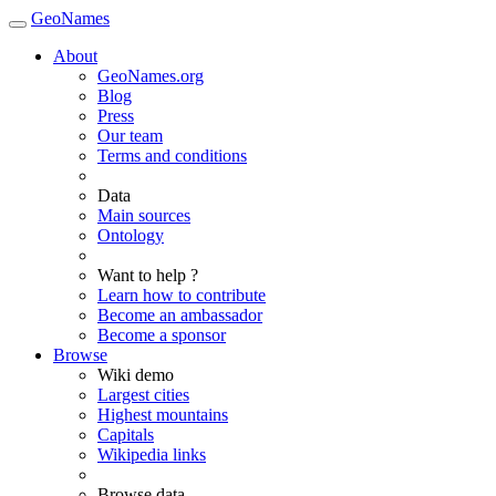
GeoNames
About
GeoNames.org
Blog
Press
Our team
Terms and conditions
Data
Main sources
Ontology
Want to help ?
Learn how to contribute
Become an ambassador
Become a sponsor
Browse
Wiki demo
Largest cities
Highest mountains
Capitals
Wikipedia links
Browse data