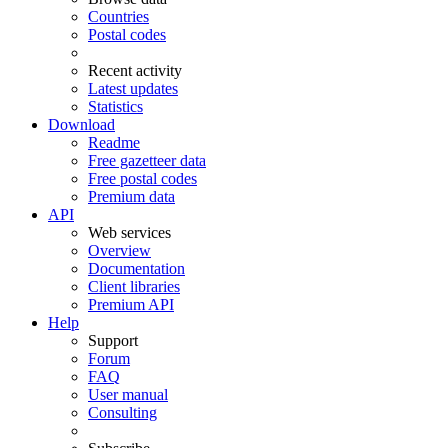
Countries
Postal codes
Recent activity
Latest updates
Statistics
Download
Readme
Free gazetteer data
Free postal codes
Premium data
API
Web services
Overview
Documentation
Client libraries
Premium API
Help
Support
Forum
FAQ
User manual
Consulting