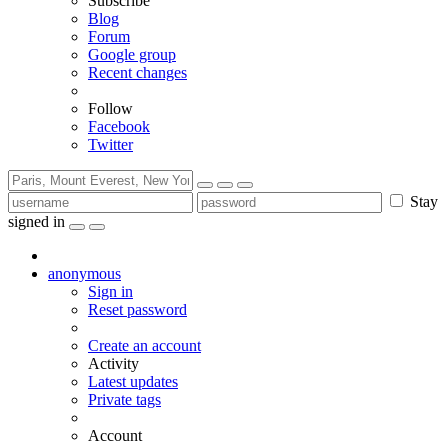
Subscribe
Blog
Forum
Google group
Recent changes
Follow
Facebook
Twitter
Stay
signed in
anonymous
Sign in
Reset password
Create an account
Activity
Latest updates
Private tags
Account