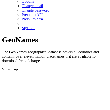
Options
Change email
Change password
Premium API
Premium data
Sign out
GeoNames
The GeoNames geographical database covers all countries and
contains over eleven million placenames that are available for
download free of charge.
View map