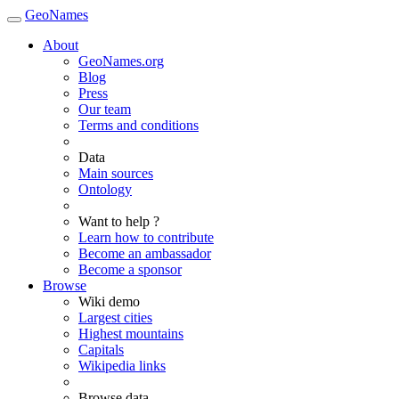
GeoNames
About
GeoNames.org
Blog
Press
Our team
Terms and conditions
Data
Main sources
Ontology
Want to help ?
Learn how to contribute
Become an ambassador
Become a sponsor
Browse
Wiki demo
Largest cities
Highest mountains
Capitals
Wikipedia links
Browse data