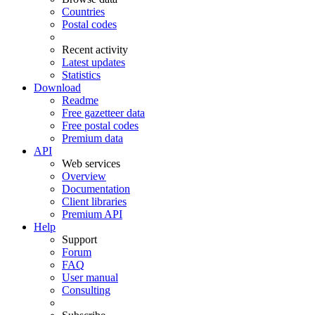
Countries
Postal codes
Recent activity
Latest updates
Statistics
Download
Readme
Free gazetteer data
Free postal codes
Premium data
API
Web services
Overview
Documentation
Client libraries
Premium API
Help
Support
Forum
FAQ
User manual
Consulting