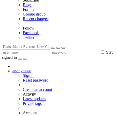
Subscribe
Blog
Forum
Google group
Recent changes
Follow
Facebook
Twitter
Stay
signed in
anonymous
Sign in
Reset password
Create an account
Activity
Latest updates
Private tags
Account