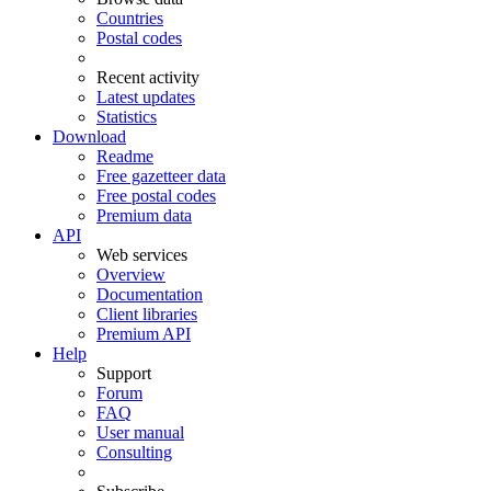
Countries
Postal codes
Recent activity
Latest updates
Statistics
Download
Readme
Free gazetteer data
Free postal codes
Premium data
API
Web services
Overview
Documentation
Client libraries
Premium API
Help
Support
Forum
FAQ
User manual
Consulting