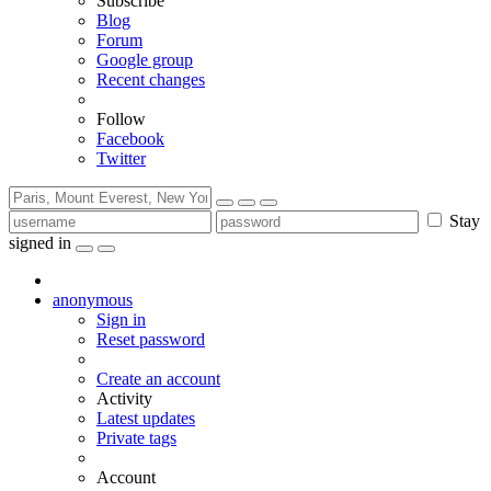
Subscribe
Blog
Forum
Google group
Recent changes
Follow
Facebook
Twitter
Stay
signed in
anonymous
Sign in
Reset password
Create an account
Activity
Latest updates
Private tags
Account