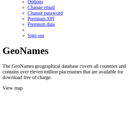
Options
Change email
Change password
Premium API
Premium data
Sign out
GeoNames
The GeoNames geographical database covers all countries and
contains over eleven million placenames that are available for
download free of charge.
View map