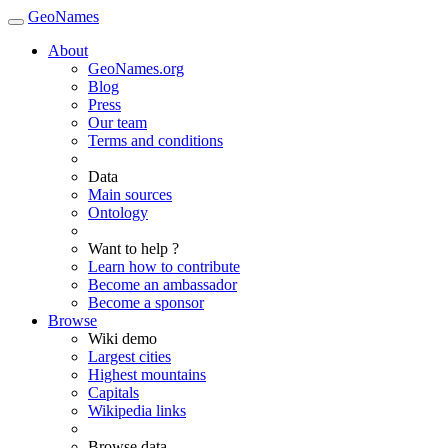
GeoNames
About
GeoNames.org
Blog
Press
Our team
Terms and conditions
Data
Main sources
Ontology
Want to help ?
Learn how to contribute
Become an ambassador
Become a sponsor
Browse
Wiki demo
Largest cities
Highest mountains
Capitals
Wikipedia links
Browse data