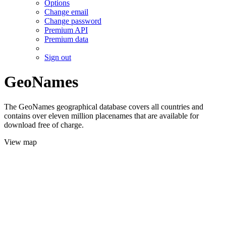
Options
Change email
Change password
Premium API
Premium data
Sign out
GeoNames
The GeoNames geographical database covers all countries and
contains over eleven million placenames that are available for
download free of charge.
View map