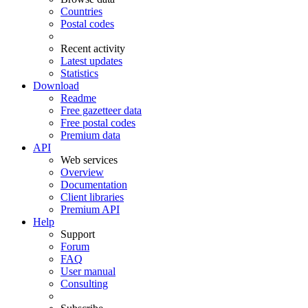
Countries
Postal codes
Recent activity
Latest updates
Statistics
Download
Readme
Free gazetteer data
Free postal codes
Premium data
API
Web services
Overview
Documentation
Client libraries
Premium API
Help
Support
Forum
FAQ
User manual
Consulting