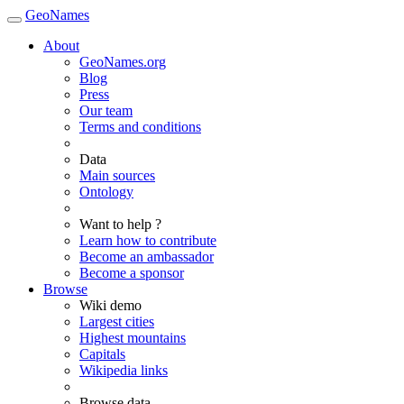
GeoNames
About
GeoNames.org
Blog
Press
Our team
Terms and conditions
Data
Main sources
Ontology
Want to help ?
Learn how to contribute
Become an ambassador
Become a sponsor
Browse
Wiki demo
Largest cities
Highest mountains
Capitals
Wikipedia links
Browse data