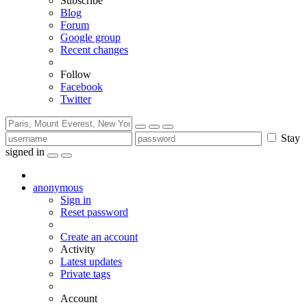
Subscribe
Blog
Forum
Google group
Recent changes
Follow
Facebook
Twitter
Stay
signed in
anonymous
Sign in
Reset password
Create an account
Activity
Latest updates
Private tags
Account