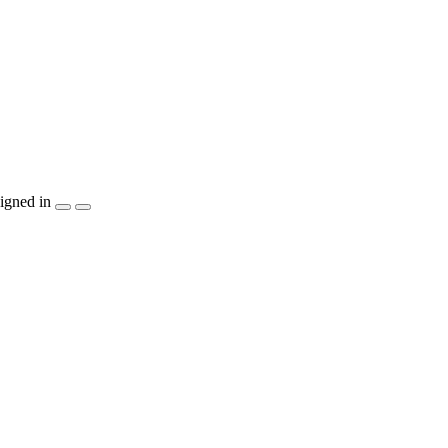
igned in