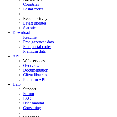
Countries
Postal codes
Recent activity
Latest updates
Statistics
Download
Readme
Free gazetteer data
Free postal codes
Premium data
API
Web services
Overview
Documentation
Client libraries
Premium API
Help
Support
Forum
FAQ
User manual
Consulting