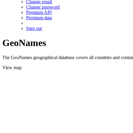
Change email
Change password
Premium API
Premium data
Sign out
GeoNames
The GeoNames geographical database covers all countries and contains
View map