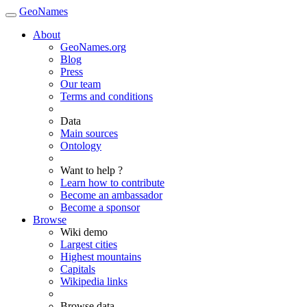
GeoNames
About
GeoNames.org
Blog
Press
Our team
Terms and conditions
Data
Main sources
Ontology
Want to help ?
Learn how to contribute
Become an ambassador
Become a sponsor
Browse
Wiki demo
Largest cities
Highest mountains
Capitals
Wikipedia links
Browse data