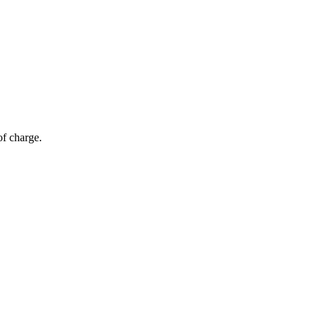
of charge.