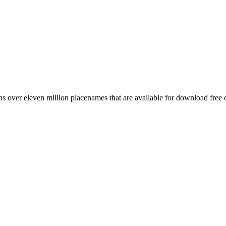
 over eleven million placenames that are available for download free 