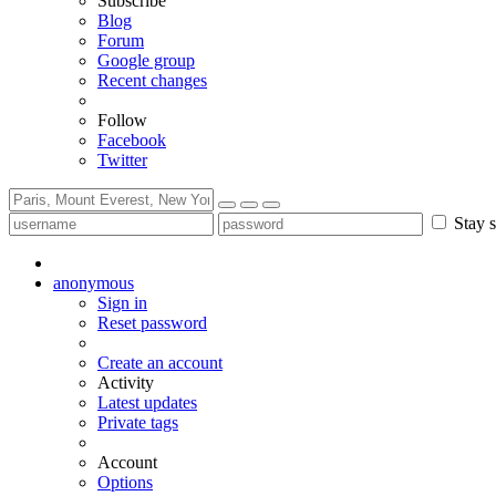
Subscribe
Blog
Forum
Google group
Recent changes
Follow
Facebook
Twitter
Stay s
anonymous
Sign in
Reset password
Create an account
Activity
Latest updates
Private tags
Account
Options