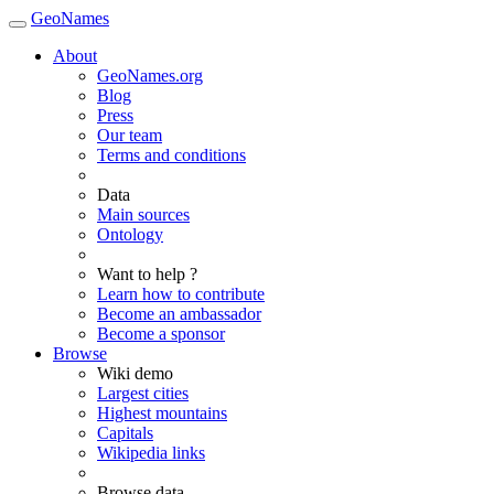
GeoNames
About
GeoNames.org
Blog
Press
Our team
Terms and conditions
Data
Main sources
Ontology
Want to help ?
Learn how to contribute
Become an ambassador
Become a sponsor
Browse
Wiki demo
Largest cities
Highest mountains
Capitals
Wikipedia links
Browse data