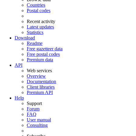
Countries
Postal codes
Recent activity
Latest updates
Statistics
Download
Readme
Free gazetteer data
Free postal codes
Premium data
API
Web services
Overview
Documentation
Client libraries
Premium API
Help
Support
Forum
FAQ
User manual
Consulting