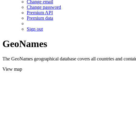
Change email
Change password
Premium API
Premium data
Sign out
GeoNames
The GeoNames geographical database covers all countries and contains
View map