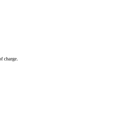
of charge.