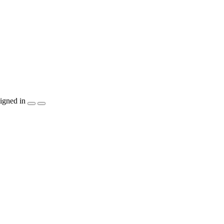
igned in