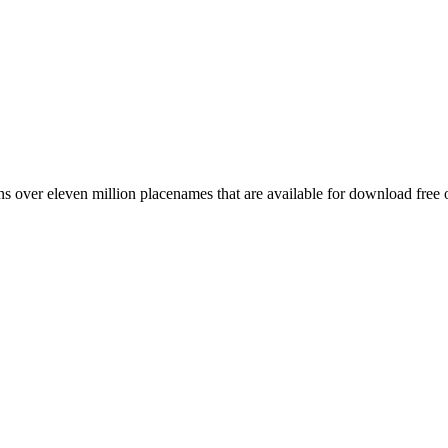
 over eleven million placenames that are available for download free 