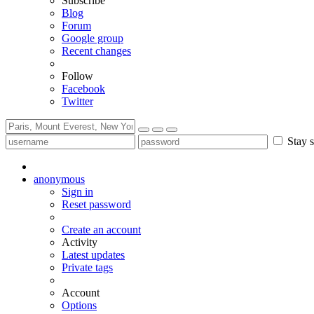
Subscribe
Blog
Forum
Google group
Recent changes
Follow
Facebook
Twitter
Stay s
anonymous
Sign in
Reset password
Create an account
Activity
Latest updates
Private tags
Account
Options