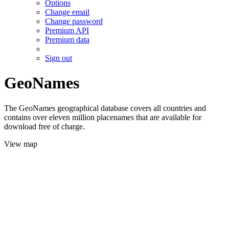
Options
Change email
Change password
Premium API
Premium data
Sign out
GeoNames
The GeoNames geographical database covers all countries and
contains over eleven million placenames that are available for
download free of charge.
View map