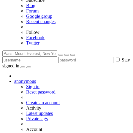
Subscribe
Blog
Forum
Google group
Recent changes
Follow
Facebook
Twitter
Stay
signed in
anonymous
Sign in
Reset password
Create an account
Activity
Latest updates
Private tags
Account