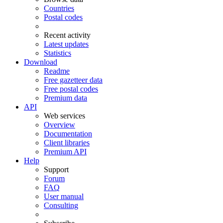
Countries
Postal codes
Recent activity
Latest updates
Statistics
Download
Readme
Free gazetteer data
Free postal codes
Premium data
API
Web services
Overview
Documentation
Client libraries
Premium API
Help
Support
Forum
FAQ
User manual
Consulting