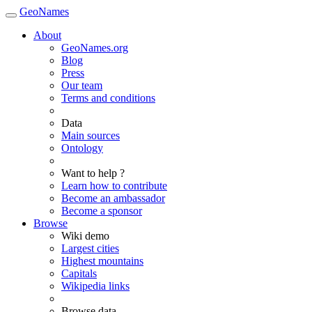
GeoNames
About
GeoNames.org
Blog
Press
Our team
Terms and conditions
Data
Main sources
Ontology
Want to help ?
Learn how to contribute
Become an ambassador
Become a sponsor
Browse
Wiki demo
Largest cities
Highest mountains
Capitals
Wikipedia links
Browse data