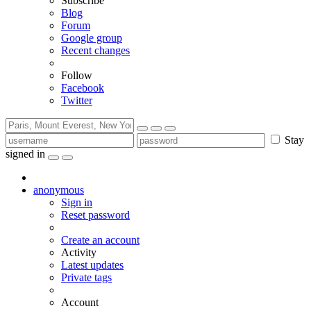
Subscribe
Blog
Forum
Google group
Recent changes
Follow
Facebook
Twitter
Stay
signed in
anonymous
Sign in
Reset password
Create an account
Activity
Latest updates
Private tags
Account