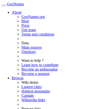
GeoNames
About
GeoNames.org
Blog
Press
Our team
Terms and conditions
Data
Main sources
Ontology
Want to help ?
Learn how to contribute
Become an ambassador
Become a sponsor
Browse
Wiki demo
Largest cities
Highest mountains
Capitals
Wikipedia links
Browse data