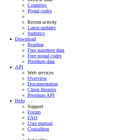
Countries
Postal codes
Recent activity
Latest updates
Statistics
Download
Readme
Free gazetteer data
Free postal codes
Premium data
API
Web services
Overview
Documentation
Client libraries
Premium API
Help
Support
Forum
FAQ
User manual
Consulting