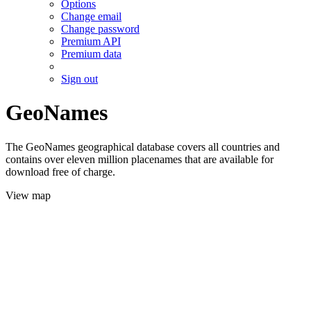
Options
Change email
Change password
Premium API
Premium data
Sign out
GeoNames
The GeoNames geographical database covers all countries and
contains over eleven million placenames that are available for
download free of charge.
View map