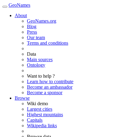
GeoNames
About
GeoNames.org
Blog
Press
Our team
Terms and conditions
Data
Main sources
Ontology
Want to help ?
Learn how to contribute
Become an ambassador
Become a sponsor
Browse
Wiki demo
Largest cities
Highest mountains
Capitals
Wikipedia links
Browse data