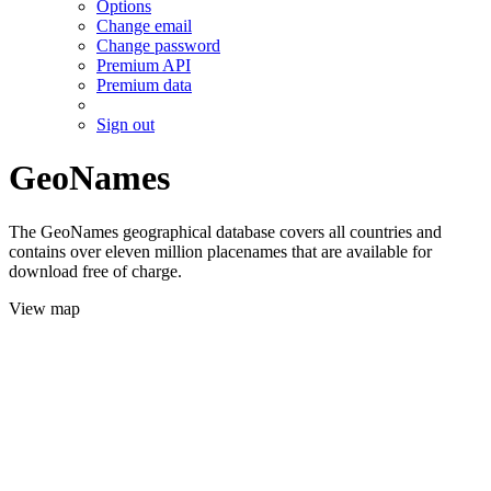
Options
Change email
Change password
Premium API
Premium data
Sign out
GeoNames
The GeoNames geographical database covers all countries and
contains over eleven million placenames that are available for
download free of charge.
View map