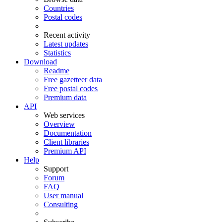
Countries
Postal codes
Recent activity
Latest updates
Statistics
Download
Readme
Free gazetteer data
Free postal codes
Premium data
API
Web services
Overview
Documentation
Client libraries
Premium API
Help
Support
Forum
FAQ
User manual
Consulting