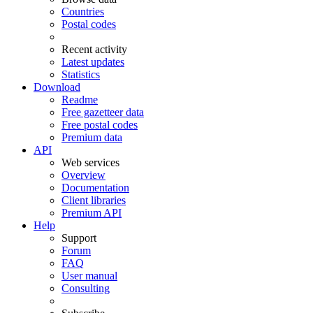
Countries
Postal codes
Recent activity
Latest updates
Statistics
Download
Readme
Free gazetteer data
Free postal codes
Premium data
API
Web services
Overview
Documentation
Client libraries
Premium API
Help
Support
Forum
FAQ
User manual
Consulting