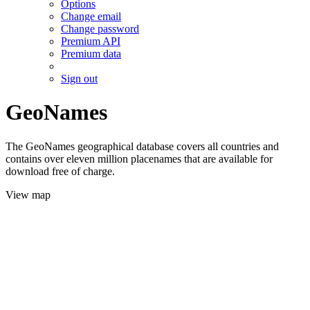
Options
Change email
Change password
Premium API
Premium data
Sign out
GeoNames
The GeoNames geographical database covers all countries and
contains over eleven million placenames that are available for
download free of charge.
View map