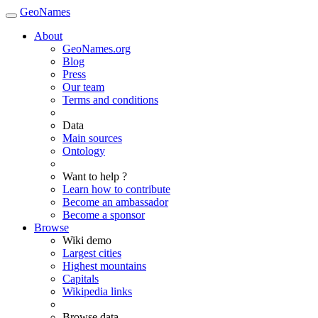
GeoNames
About
GeoNames.org
Blog
Press
Our team
Terms and conditions
Data
Main sources
Ontology
Want to help ?
Learn how to contribute
Become an ambassador
Become a sponsor
Browse
Wiki demo
Largest cities
Highest mountains
Capitals
Wikipedia links
Browse data