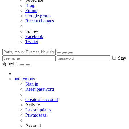
Subscribe
Blog
Forum
Google group
Recent changes
Follow
Facebook
Twitter
Stay
signed in
anonymous
Sign in
Reset password
Create an account
Activity
Latest updates
Private tags
Account