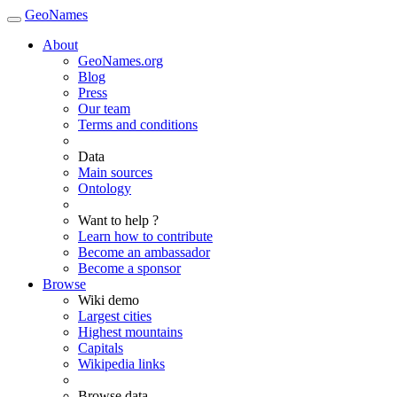
GeoNames
About
GeoNames.org
Blog
Press
Our team
Terms and conditions
Data
Main sources
Ontology
Want to help ?
Learn how to contribute
Become an ambassador
Become a sponsor
Browse
Wiki demo
Largest cities
Highest mountains
Capitals
Wikipedia links
Browse data