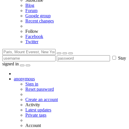
Subscribe
Blog
Forum
Google group
Recent changes
Follow
Facebook
Twitter
Stay
signed in
anonymous
Sign in
Reset password
Create an account
Activity
Latest updates
Private tags
Account