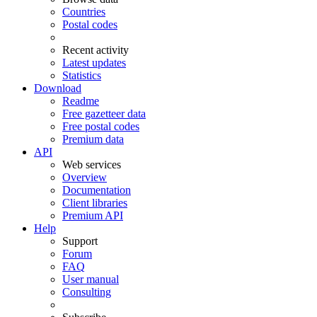
Countries
Postal codes
Recent activity
Latest updates
Statistics
Download
Readme
Free gazetteer data
Free postal codes
Premium data
API
Web services
Overview
Documentation
Client libraries
Premium API
Help
Support
Forum
FAQ
User manual
Consulting