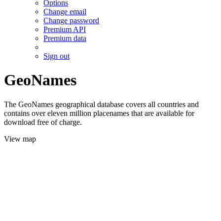
Options
Change email
Change password
Premium API
Premium data
Sign out
GeoNames
The GeoNames geographical database covers all countries and
contains over eleven million placenames that are available for
download free of charge.
View map