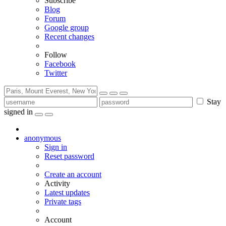
Subscribe
Blog
Forum
Google group
Recent changes
Follow
Facebook
Twitter
Stay
signed in
anonymous
Sign in
Reset password
Create an account
Activity
Latest updates
Private tags
Account