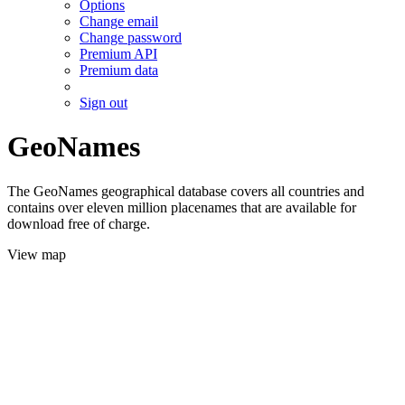
Options
Change email
Change password
Premium API
Premium data
Sign out
GeoNames
The GeoNames geographical database covers all countries and
contains over eleven million placenames that are available for
download free of charge.
View map