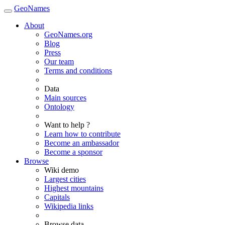
GeoNames
About
GeoNames.org
Blog
Press
Our team
Terms and conditions
Data
Main sources
Ontology
Want to help ?
Learn how to contribute
Become an ambassador
Become a sponsor
Browse
Wiki demo
Largest cities
Highest mountains
Capitals
Wikipedia links
Browse data