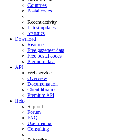
Countries
Postal codes
Recent activity
Latest updates
Statistics
Download
Readme
Free gazetteer data
Free postal codes
Premium data
API
Web services
Overview
Documentation
Client libraries
Premium API
Help
Support
Forum
FAQ
User manual
Consulting