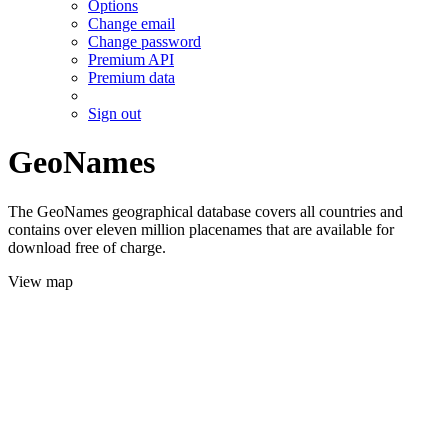
Options
Change email
Change password
Premium API
Premium data
Sign out
GeoNames
The GeoNames geographical database covers all countries and
contains over eleven million placenames that are available for
download free of charge.
View map