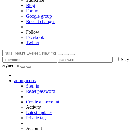
Subscribe
Blog
Forum
Google group
Recent changes
Follow
Facebook
Twitter
Stay
signed in
anonymous
Sign in
Reset password
Create an account
Activity
Latest updates
Private tags
Account