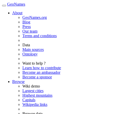
GeoNames
About
GeoNames.org
Blog
Press
Our team
Terms and conditions
Data
Main sources
Ontology
Want to help ?
Learn how to contribute
Become an ambassador
Become a sponsor
Browse
Wiki demo
Largest cities
Highest mountains
Capitals
Wikipedia links
Browse data