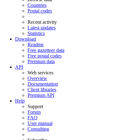
Countries
Postal codes
Recent activity
Latest updates
Statistics
Download
Readme
Free gazetteer data
Free postal codes
Premium data
API
Web services
Overview
Documentation
Client libraries
Premium API
Help
Support
Forum
FAQ
User manual
Consulting