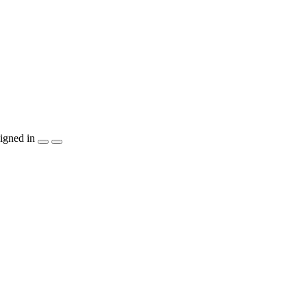
igned in