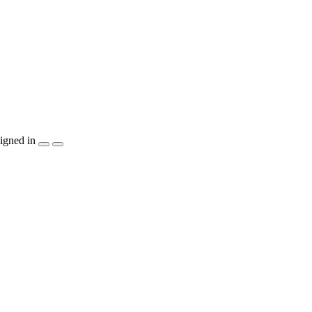
igned in