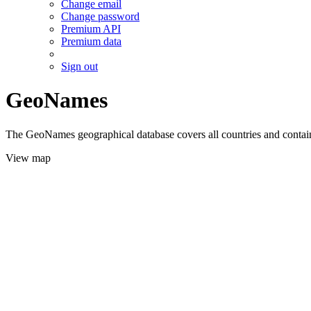
Change email
Change password
Premium API
Premium data
Sign out
GeoNames
The GeoNames geographical database covers all countries and contains
View map