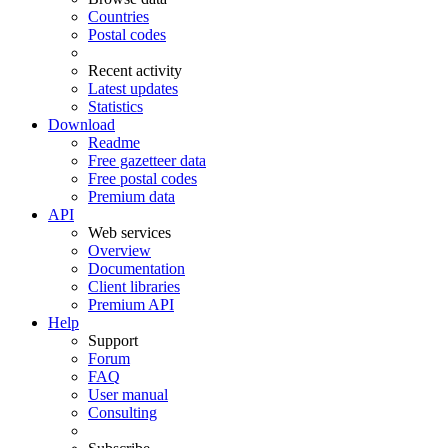
Countries
Postal codes
Recent activity
Latest updates
Statistics
Download
Readme
Free gazetteer data
Free postal codes
Premium data
API
Web services
Overview
Documentation
Client libraries
Premium API
Help
Support
Forum
FAQ
User manual
Consulting