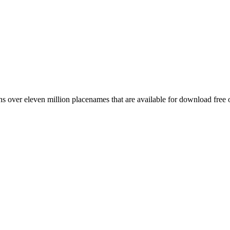
 over eleven million placenames that are available for download free 