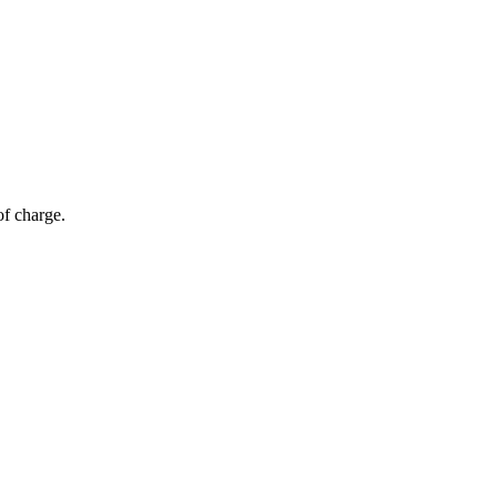
of charge.