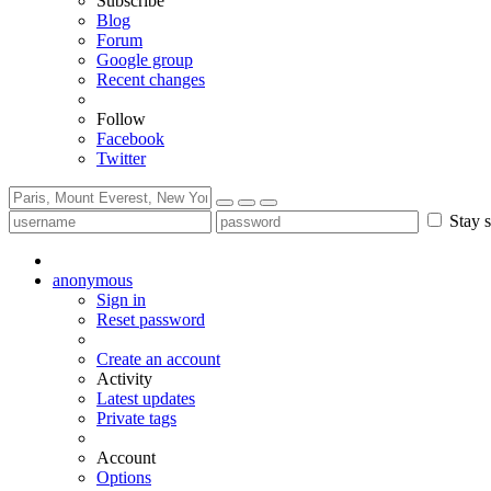
Subscribe
Blog
Forum
Google group
Recent changes
Follow
Facebook
Twitter
Stay s
anonymous
Sign in
Reset password
Create an account
Activity
Latest updates
Private tags
Account
Options