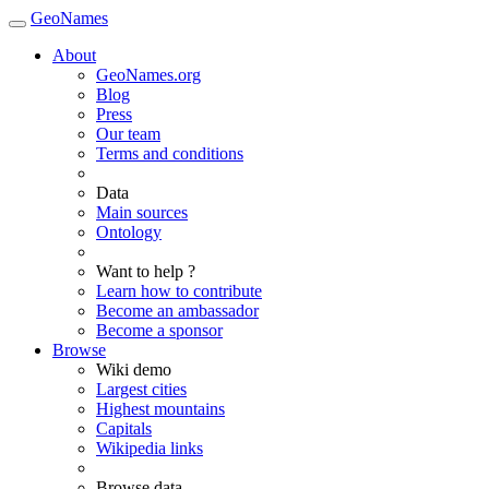
GeoNames
About
GeoNames.org
Blog
Press
Our team
Terms and conditions
Data
Main sources
Ontology
Want to help ?
Learn how to contribute
Become an ambassador
Become a sponsor
Browse
Wiki demo
Largest cities
Highest mountains
Capitals
Wikipedia links
Browse data