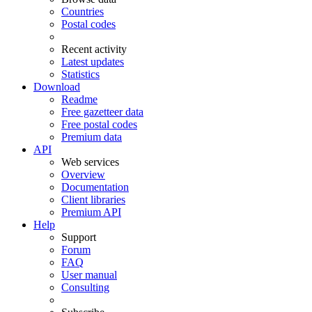
Countries
Postal codes
Recent activity
Latest updates
Statistics
Download
Readme
Free gazetteer data
Free postal codes
Premium data
API
Web services
Overview
Documentation
Client libraries
Premium API
Help
Support
Forum
FAQ
User manual
Consulting