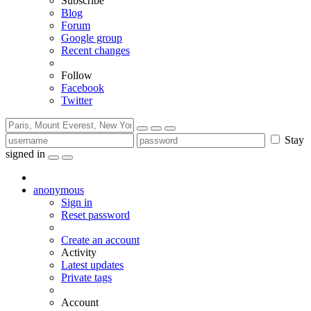
Subscribe
Blog
Forum
Google group
Recent changes
Follow
Facebook
Twitter
Stay
signed in
anonymous
Sign in
Reset password
Create an account
Activity
Latest updates
Private tags
Account