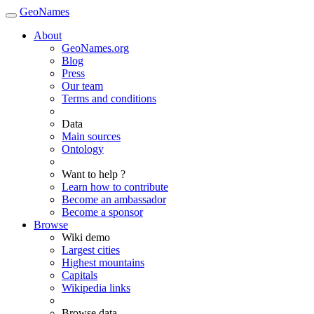
GeoNames
About
GeoNames.org
Blog
Press
Our team
Terms and conditions
Data
Main sources
Ontology
Want to help ?
Learn how to contribute
Become an ambassador
Become a sponsor
Browse
Wiki demo
Largest cities
Highest mountains
Capitals
Wikipedia links
Browse data