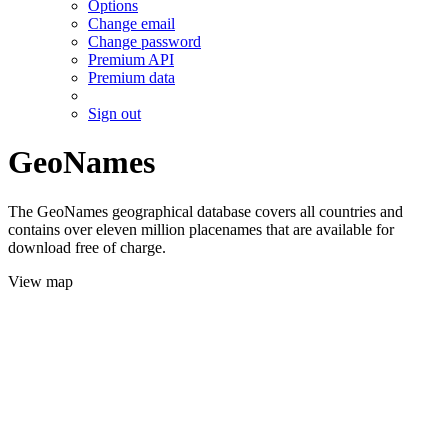
Options
Change email
Change password
Premium API
Premium data
Sign out
GeoNames
The GeoNames geographical database covers all countries and
contains over eleven million placenames that are available for
download free of charge.
View map