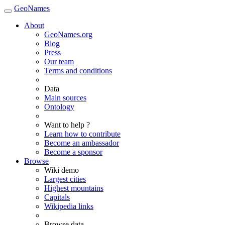
GeoNames
About
GeoNames.org
Blog
Press
Our team
Terms and conditions
Data
Main sources
Ontology
Want to help ?
Learn how to contribute
Become an ambassador
Become a sponsor
Browse
Wiki demo
Largest cities
Highest mountains
Capitals
Wikipedia links
Browse data