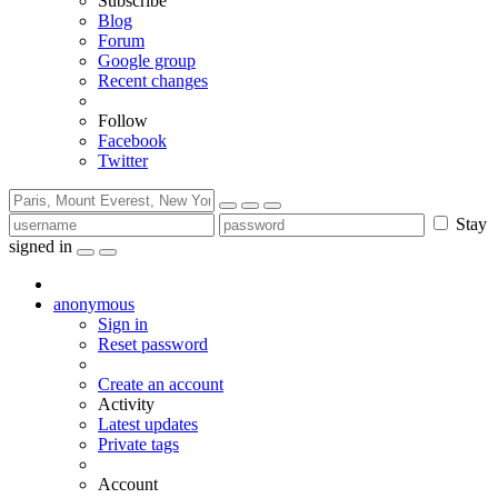
Subscribe
Blog
Forum
Google group
Recent changes
Follow
Facebook
Twitter
Stay
signed in
anonymous
Sign in
Reset password
Create an account
Activity
Latest updates
Private tags
Account