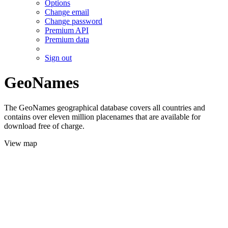
Options
Change email
Change password
Premium API
Premium data
Sign out
GeoNames
The GeoNames geographical database covers all countries and
contains over eleven million placenames that are available for
download free of charge.
View map