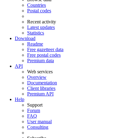
Countries
Postal codes
Recent activity
Latest updates
Statistics
Download
Readme
Free gazetteer data
Free postal codes
Premium data
API
Web services
Overview
Documentation
Client libraries
Premium API
Help
Support
Forum
FAQ
User manual
Consulting