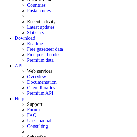
Countries
Postal codes
Recent activity
Latest updates
Statistics
Download
Readme
Free gazetteer data
Free postal codes
Premium data
API
Web services
Overview
Documentation
Client libraries
Premium API
Help
Support
Forum
FAQ
User manual
Consulting