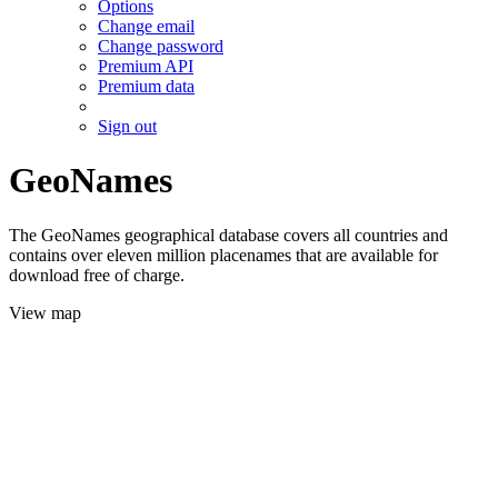
Options
Change email
Change password
Premium API
Premium data
Sign out
GeoNames
The GeoNames geographical database covers all countries and
contains over eleven million placenames that are available for
download free of charge.
View map