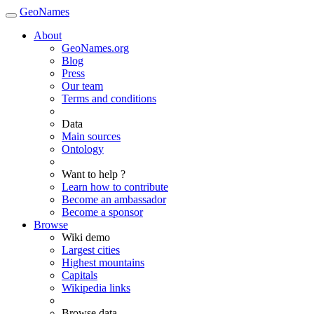
GeoNames
About
GeoNames.org
Blog
Press
Our team
Terms and conditions
Data
Main sources
Ontology
Want to help ?
Learn how to contribute
Become an ambassador
Become a sponsor
Browse
Wiki demo
Largest cities
Highest mountains
Capitals
Wikipedia links
Browse data