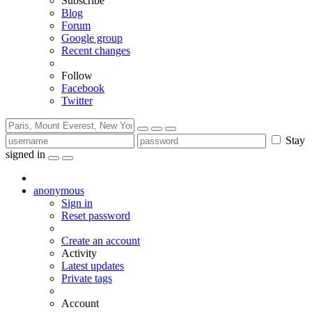
Subscribe
Blog
Forum
Google group
Recent changes
Follow
Facebook
Twitter
Stay
signed in
anonymous
Sign in
Reset password
Create an account
Activity
Latest updates
Private tags
Account