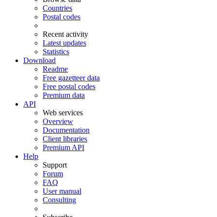
Countries
Postal codes
Recent activity
Latest updates
Statistics
Download
Readme
Free gazetteer data
Free postal codes
Premium data
API
Web services
Overview
Documentation
Client libraries
Premium API
Help
Support
Forum
FAQ
User manual
Consulting