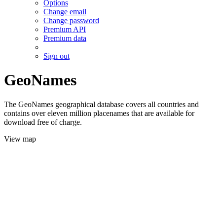
Options
Change email
Change password
Premium API
Premium data
Sign out
GeoNames
The GeoNames geographical database covers all countries and
contains over eleven million placenames that are available for
download free of charge.
View map