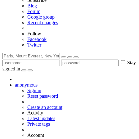
Subscribe
Blog
Forum
Google group
Recent changes
Follow
Facebook
Twitter
Stay
signed in
anonymous
Sign in
Reset password
Create an account
Activity
Latest updates
Private tags
Account