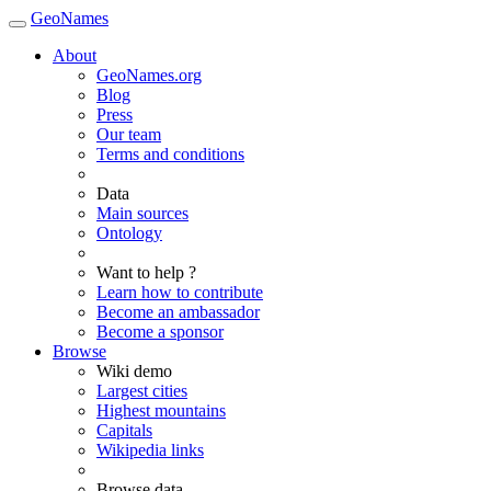
GeoNames
About
GeoNames.org
Blog
Press
Our team
Terms and conditions
Data
Main sources
Ontology
Want to help ?
Learn how to contribute
Become an ambassador
Become a sponsor
Browse
Wiki demo
Largest cities
Highest mountains
Capitals
Wikipedia links
Browse data