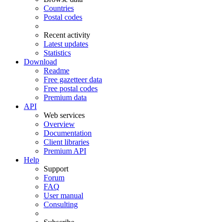
Countries
Postal codes
Recent activity
Latest updates
Statistics
Download
Readme
Free gazetteer data
Free postal codes
Premium data
API
Web services
Overview
Documentation
Client libraries
Premium API
Help
Support
Forum
FAQ
User manual
Consulting