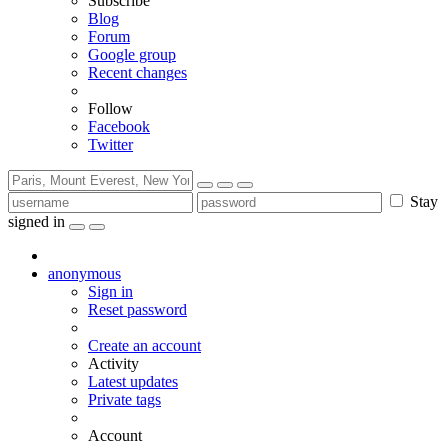
Subscribe
Blog
Forum
Google group
Recent changes
Follow
Facebook
Twitter
Stay
signed in
anonymous
Sign in
Reset password
Create an account
Activity
Latest updates
Private tags
Account