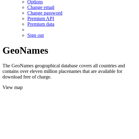
Options
Change email
Change password
Premium API
Premium data
Sign out
GeoNames
The GeoNames geographical database covers all countries and
contains over eleven million placenames that are available for
download free of charge.
View map