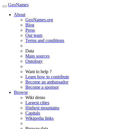
GeoNames
About
GeoNames.org
Blog
Press
Our team
Terms and conditions
Data
Main sources
Ontology
Want to help ?
Learn how to contribute
Become an ambassador
Become a sponsor
Browse
Wiki demo
Largest cities
Highest mountains
Capitals
Wikipedia links
Browse data