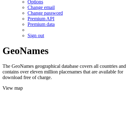
Options
Change email
Change password
Premium API
Premium data
Sign out
GeoNames
The GeoNames geographical database covers all countries and
contains over eleven million placenames that are available for
download free of charge.
View map