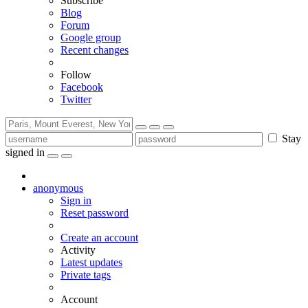
Subscribe
Blog
Forum
Google group
Recent changes
Follow
Facebook
Twitter
Stay
signed in
anonymous
Sign in
Reset password
Create an account
Activity
Latest updates
Private tags
Account