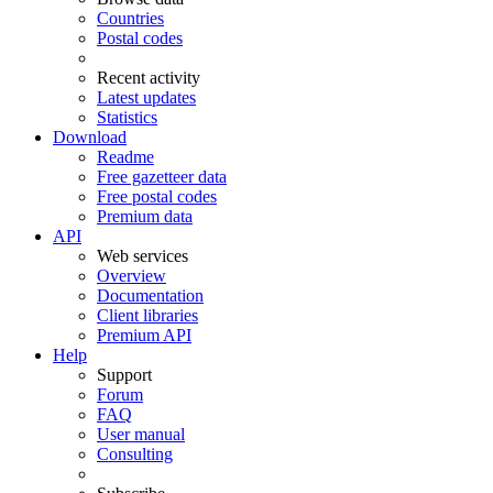
Countries
Postal codes
Recent activity
Latest updates
Statistics
Download
Readme
Free gazetteer data
Free postal codes
Premium data
API
Web services
Overview
Documentation
Client libraries
Premium API
Help
Support
Forum
FAQ
User manual
Consulting