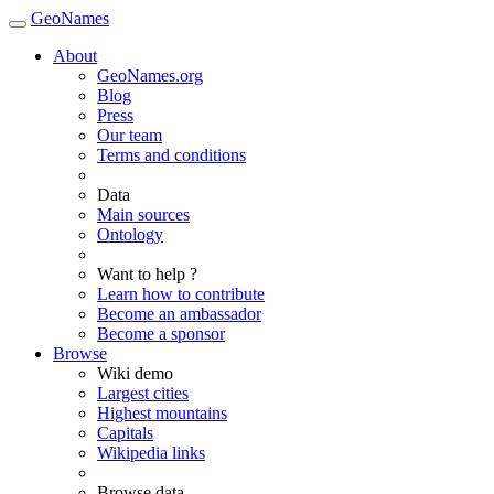
GeoNames
About
GeoNames.org
Blog
Press
Our team
Terms and conditions
Data
Main sources
Ontology
Want to help ?
Learn how to contribute
Become an ambassador
Become a sponsor
Browse
Wiki demo
Largest cities
Highest mountains
Capitals
Wikipedia links
Browse data