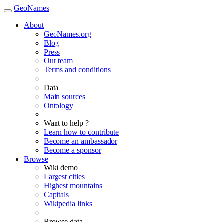
GeoNames
About
GeoNames.org
Blog
Press
Our team
Terms and conditions
Data
Main sources
Ontology
Want to help ?
Learn how to contribute
Become an ambassador
Become a sponsor
Browse
Wiki demo
Largest cities
Highest mountains
Capitals
Wikipedia links
Browse data