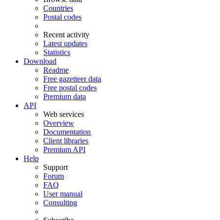
Countries
Postal codes
Recent activity
Latest updates
Statistics
Download
Readme
Free gazetteer data
Free postal codes
Premium data
API
Web services
Overview
Documentation
Client libraries
Premium API
Help
Support
Forum
FAQ
User manual
Consulting