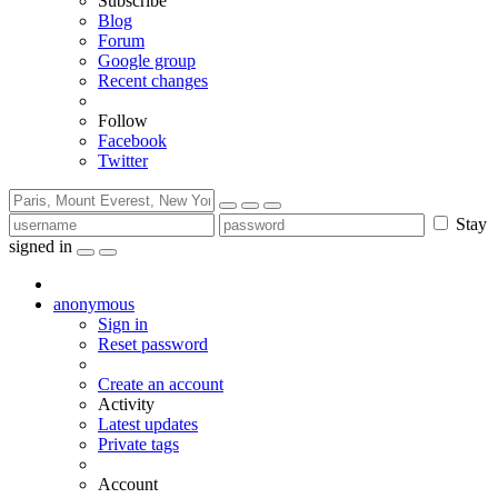
Subscribe
Blog
Forum
Google group
Recent changes
Follow
Facebook
Twitter
Stay
signed in
anonymous
Sign in
Reset password
Create an account
Activity
Latest updates
Private tags
Account