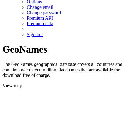
Options
Change email
Change password
Premium API
Premium data
Sign out
GeoNames
The GeoNames geographical database covers all countries and
contains over eleven million placenames that are available for
download free of charge.
View map