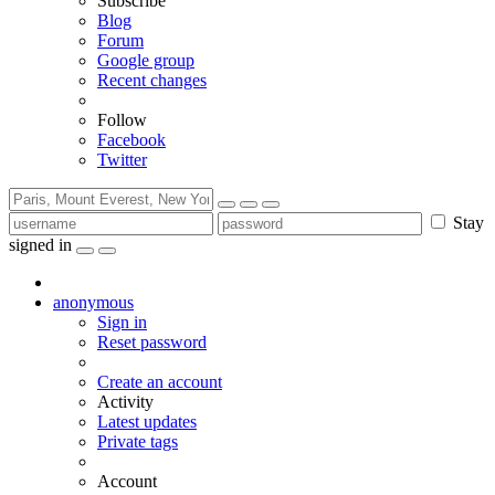
Subscribe
Blog
Forum
Google group
Recent changes
Follow
Facebook
Twitter
Stay
signed in
anonymous
Sign in
Reset password
Create an account
Activity
Latest updates
Private tags
Account