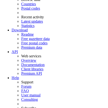
Countries
Postal codes
Recent activity
Latest updates
Statistics
Download
Readme
Free gazetteer data
Free postal codes
Premium data
API
Web services
Overview
Documentation
Client libraries
Premium API
Help
Support
Forum
FAQ
User manual
Consulting