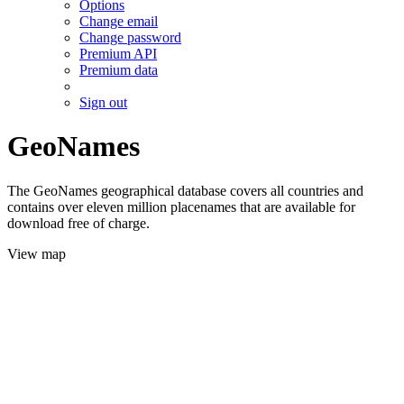
Options
Change email
Change password
Premium API
Premium data
Sign out
GeoNames
The GeoNames geographical database covers all countries and
contains over eleven million placenames that are available for
download free of charge.
View map