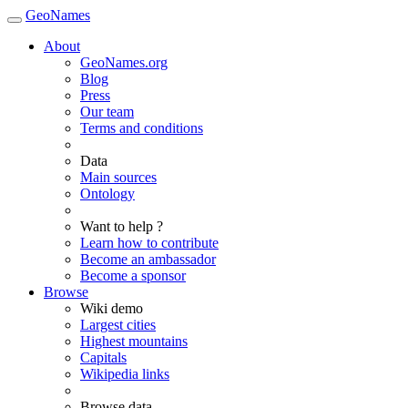
GeoNames
About
GeoNames.org
Blog
Press
Our team
Terms and conditions
Data
Main sources
Ontology
Want to help ?
Learn how to contribute
Become an ambassador
Become a sponsor
Browse
Wiki demo
Largest cities
Highest mountains
Capitals
Wikipedia links
Browse data