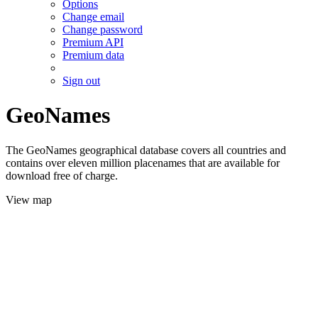
Options
Change email
Change password
Premium API
Premium data
Sign out
GeoNames
The GeoNames geographical database covers all countries and
contains over eleven million placenames that are available for
download free of charge.
View map