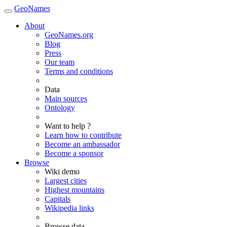
GeoNames
About
GeoNames.org
Blog
Press
Our team
Terms and conditions
Data
Main sources
Ontology
Want to help ?
Learn how to contribute
Become an ambassador
Become a sponsor
Browse
Wiki demo
Largest cities
Highest mountains
Capitals
Wikipedia links
Browse data