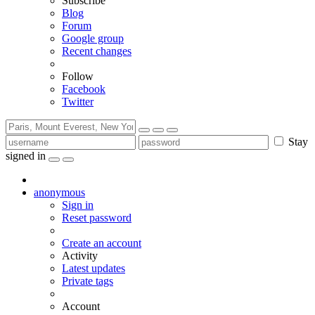
Subscribe
Blog
Forum
Google group
Recent changes
Follow
Facebook
Twitter
Stay
signed in
anonymous
Sign in
Reset password
Create an account
Activity
Latest updates
Private tags
Account