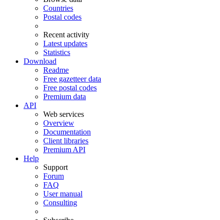
Countries
Postal codes
Recent activity
Latest updates
Statistics
Download
Readme
Free gazetteer data
Free postal codes
Premium data
API
Web services
Overview
Documentation
Client libraries
Premium API
Help
Support
Forum
FAQ
User manual
Consulting