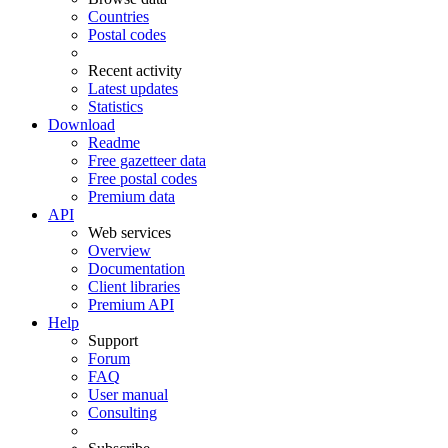
Countries
Postal codes
Recent activity
Latest updates
Statistics
Download
Readme
Free gazetteer data
Free postal codes
Premium data
API
Web services
Overview
Documentation
Client libraries
Premium API
Help
Support
Forum
FAQ
User manual
Consulting