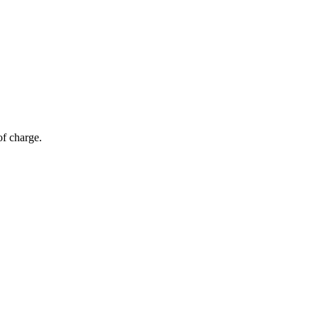
of charge.