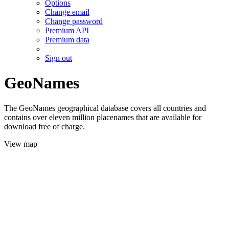
Options
Change email
Change password
Premium API
Premium data
Sign out
GeoNames
The GeoNames geographical database covers all countries and
contains over eleven million placenames that are available for
download free of charge.
View map