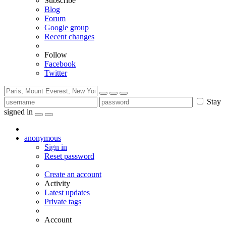
Subscribe
Blog
Forum
Google group
Recent changes
Follow
Facebook
Twitter
Stay
signed in
anonymous
Sign in
Reset password
Create an account
Activity
Latest updates
Private tags
Account