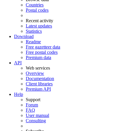
Countries
Postal codes
Recent activity
Latest updates
Statistics
Download
Readme
Free gazetteer data
Free postal codes
Premium data
API
Web services
Overview
Documentation
Client libraries
Premium API
Help
Support
Forum
FAQ
User manual
Consulting