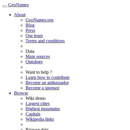
GeoNames
About
GeoNames.org
Blog
Press
Our team
Terms and conditions
Data
Main sources
Ontology
Want to help ?
Learn how to contribute
Become an ambassador
Become a sponsor
Browse
Wiki demo
Largest cities
Highest mountains
Capitals
Wikipedia links
Browse data