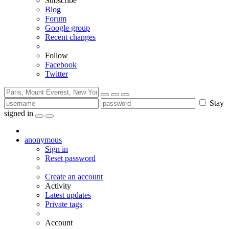
Subscribe
Blog
Forum
Google group
Recent changes
Follow
Facebook
Twitter
Stay
signed in
anonymous
Sign in
Reset password
Create an account
Activity
Latest updates
Private tags
Account