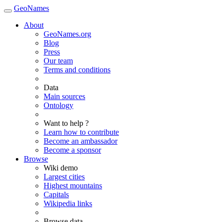
GeoNames
About
GeoNames.org
Blog
Press
Our team
Terms and conditions
Data
Main sources
Ontology
Want to help ?
Learn how to contribute
Become an ambassador
Become a sponsor
Browse
Wiki demo
Largest cities
Highest mountains
Capitals
Wikipedia links
Browse data