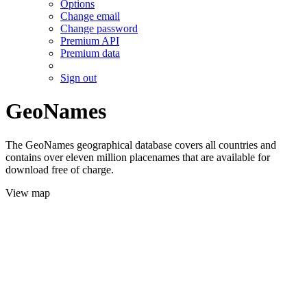
Options
Change email
Change password
Premium API
Premium data
Sign out
GeoNames
The GeoNames geographical database covers all countries and
contains over eleven million placenames that are available for
download free of charge.
View map