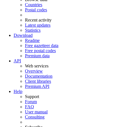
Countries
Postal codes
Recent activity
Latest updates
Statistics
Download
Readme
Free gazetteer data
Free postal codes
Premium data
API
Web services
Overview
Documentation
Client libraries
Premium API
Help
Support
Forum
FAQ
User manual
Consulting