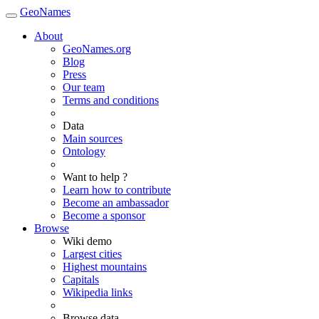
GeoNames
About
GeoNames.org
Blog
Press
Our team
Terms and conditions
Data
Main sources
Ontology
Want to help ?
Learn how to contribute
Become an ambassador
Become a sponsor
Browse
Wiki demo
Largest cities
Highest mountains
Capitals
Wikipedia links
Browse data