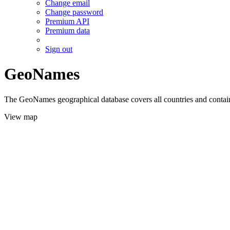
Change email
Change password
Premium API
Premium data
Sign out
GeoNames
The GeoNames geographical database covers all countries and contains
View map