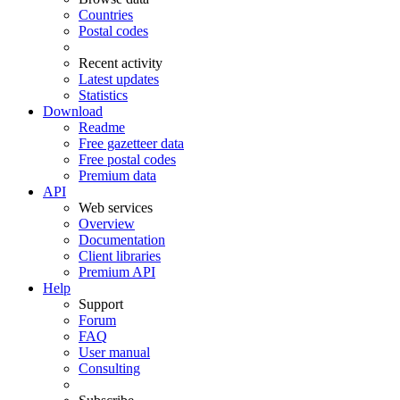
Countries
Postal codes
Recent activity
Latest updates
Statistics
Download
Readme
Free gazetteer data
Free postal codes
Premium data
API
Web services
Overview
Documentation
Client libraries
Premium API
Help
Support
Forum
FAQ
User manual
Consulting