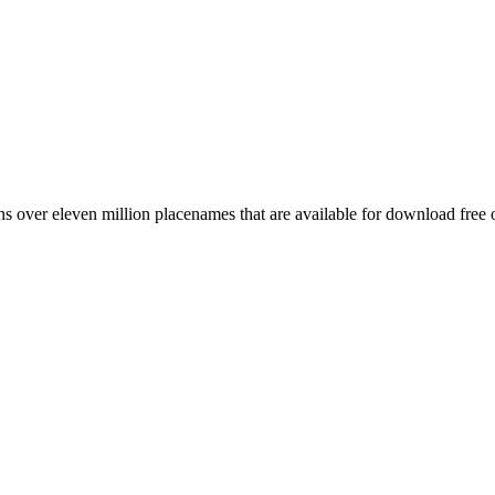
 over eleven million placenames that are available for download free 