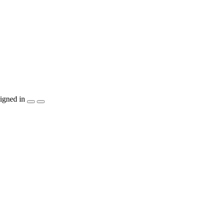
igned in