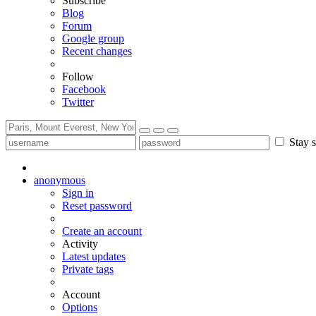
Subscribe
Blog
Forum
Google group
Recent changes
Follow
Facebook
Twitter
Stay s
anonymous
Sign in
Reset password
Create an account
Activity
Latest updates
Private tags
Account
Options