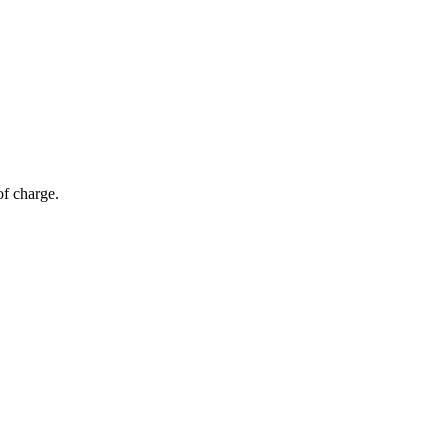
of charge.