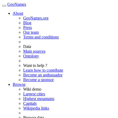
GeoNames
About
GeoNames.org
Blog
Press
Our team
Terms and conditions
Data
Main sources
Ontology
Want to help ?
Learn how to contribute
Become an ambassador
Become a sponsor
Browse
Wiki demo
Largest cities
Highest mountains
Capitals
Wikipedia links
Browse data