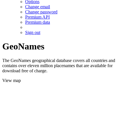
Options
Change email
Change password
Premium API
Premium data
Sign out
GeoNames
The GeoNames geographical database covers all countries and
contains over eleven million placenames that are available for
download free of charge.
View map