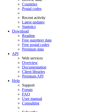
Countries
Postal codes
Recent activity
Latest updates
Statistics
Download
Readme
Free gazetteer data
Free postal codes
Premium data
API
Web services
Overview
Documentation
Client libraries
Premium API
Help
Support
Forum
FAQ
User manual
Consulting