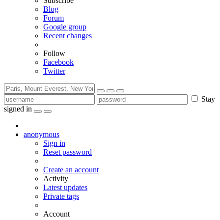
Subscribe
Blog
Forum
Google group
Recent changes
Follow
Facebook
Twitter
Stay
signed in
anonymous
Sign in
Reset password
Create an account
Activity
Latest updates
Private tags
Account