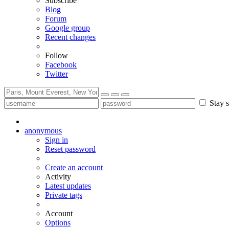
Subscribe
Blog
Forum
Google group
Recent changes
Follow
Facebook
Twitter
Stay s
anonymous
Sign in
Reset password
Create an account
Activity
Latest updates
Private tags
Account
Options