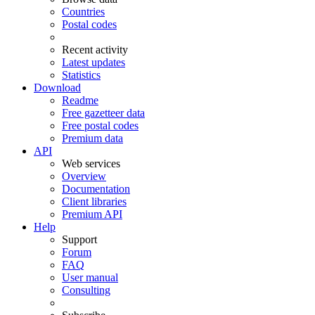
Countries
Postal codes
Recent activity
Latest updates
Statistics
Download
Readme
Free gazetteer data
Free postal codes
Premium data
API
Web services
Overview
Documentation
Client libraries
Premium API
Help
Support
Forum
FAQ
User manual
Consulting