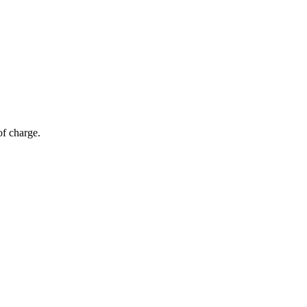
of charge.