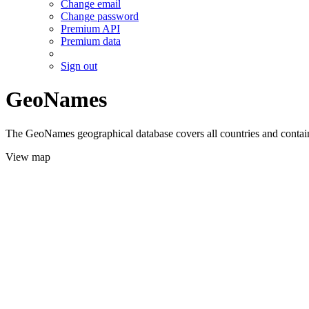
Change email
Change password
Premium API
Premium data
Sign out
GeoNames
The GeoNames geographical database covers all countries and contains
View map