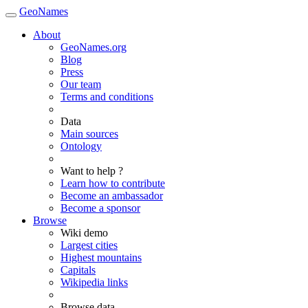
GeoNames
About
GeoNames.org
Blog
Press
Our team
Terms and conditions
Data
Main sources
Ontology
Want to help ?
Learn how to contribute
Become an ambassador
Become a sponsor
Browse
Wiki demo
Largest cities
Highest mountains
Capitals
Wikipedia links
Browse data