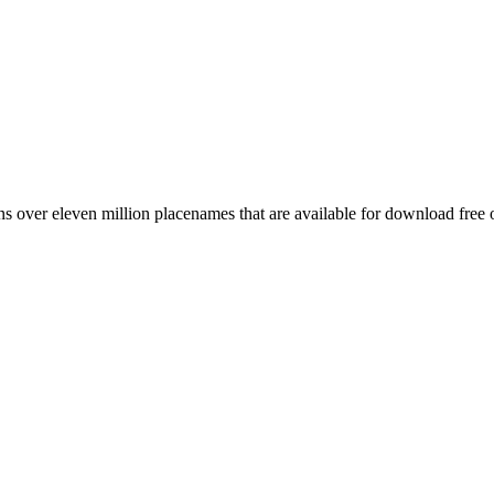
 over eleven million placenames that are available for download free 