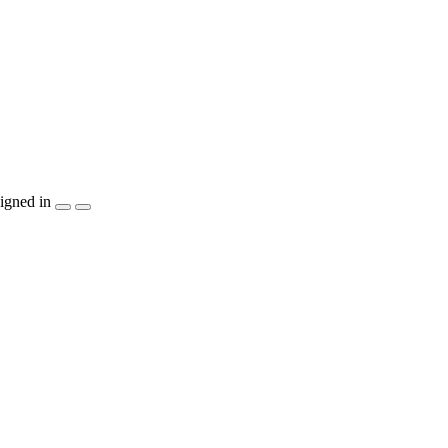
igned in