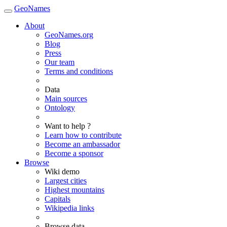
GeoNames
About
GeoNames.org
Blog
Press
Our team
Terms and conditions
Data
Main sources
Ontology
Want to help ?
Learn how to contribute
Become an ambassador
Become a sponsor
Browse
Wiki demo
Largest cities
Highest mountains
Capitals
Wikipedia links
Browse data