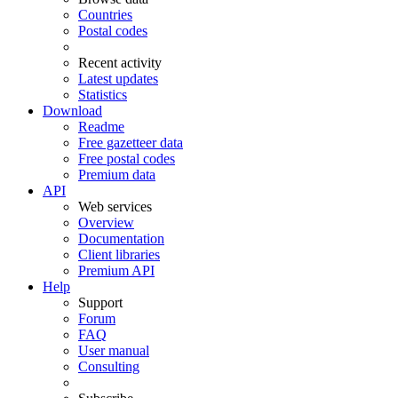
Countries
Postal codes
Recent activity
Latest updates
Statistics
Download
Readme
Free gazetteer data
Free postal codes
Premium data
API
Web services
Overview
Documentation
Client libraries
Premium API
Help
Support
Forum
FAQ
User manual
Consulting