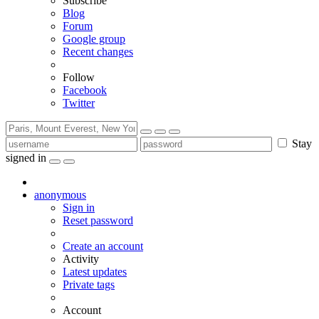
Subscribe
Blog
Forum
Google group
Recent changes
Follow
Facebook
Twitter
Stay
signed in
anonymous
Sign in
Reset password
Create an account
Activity
Latest updates
Private tags
Account