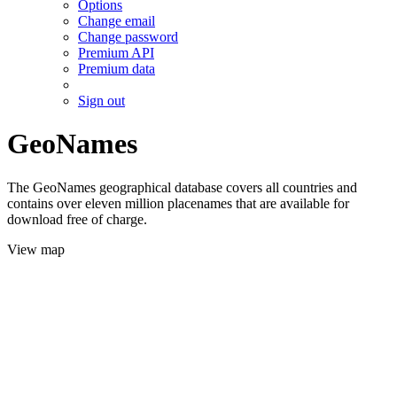
Options
Change email
Change password
Premium API
Premium data
Sign out
GeoNames
The GeoNames geographical database covers all countries and
contains over eleven million placenames that are available for
download free of charge.
View map