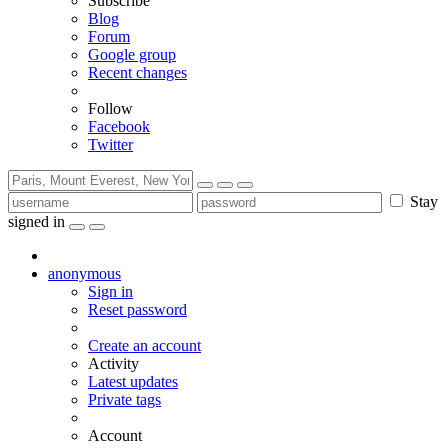
Subscribe
Blog
Forum
Google group
Recent changes
Follow
Facebook
Twitter
Stay
signed in
anonymous
Sign in
Reset password
Create an account
Activity
Latest updates
Private tags
Account