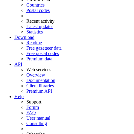
Countries
Postal codes
Recent activity
Latest updates
Statistics
Download
Readme
Free gazetteer data
Free postal codes
Premium data
API
Web services
Overview
Documentation
Client libraries
Premium API
Help
Support
Forum
FAQ
User manual
Consulting