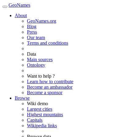
GeoNames
About
GeoNames.org
Blog
Press
Our team
Terms and conditions
Data
Main sources
Ontology
Want to help ?
Learn how to contribute
Become an ambassador
Become a sponsor
Browse
Wiki demo
Largest cities
Highest mountains
Capitals
Wikipedia links
Browse data