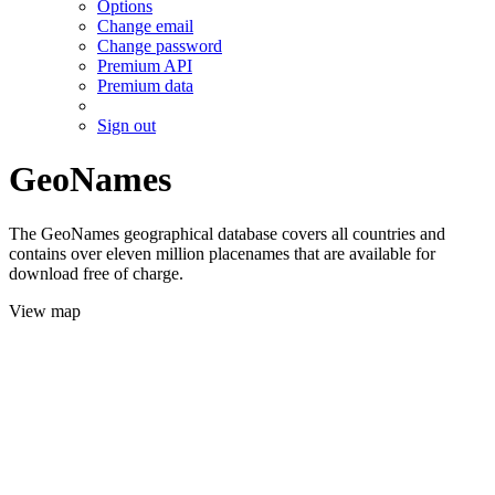
Options
Change email
Change password
Premium API
Premium data
Sign out
GeoNames
The GeoNames geographical database covers all countries and
contains over eleven million placenames that are available for
download free of charge.
View map