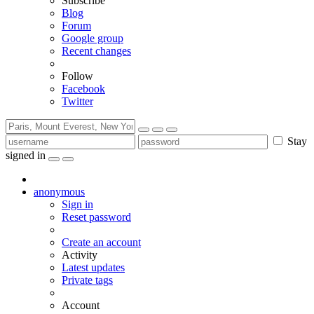
Subscribe
Blog
Forum
Google group
Recent changes
Follow
Facebook
Twitter
Stay
signed in
anonymous
Sign in
Reset password
Create an account
Activity
Latest updates
Private tags
Account