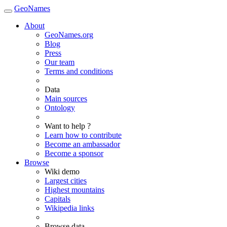
GeoNames
About
GeoNames.org
Blog
Press
Our team
Terms and conditions
Data
Main sources
Ontology
Want to help ?
Learn how to contribute
Become an ambassador
Become a sponsor
Browse
Wiki demo
Largest cities
Highest mountains
Capitals
Wikipedia links
Browse data