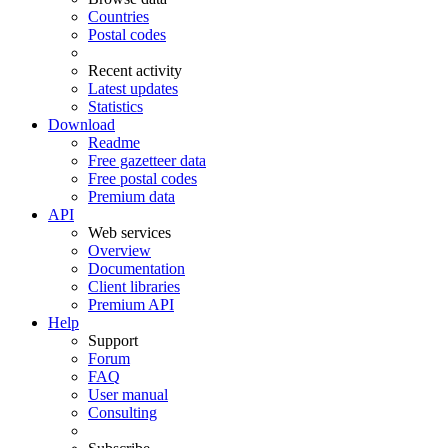
Countries
Postal codes
Recent activity
Latest updates
Statistics
Download
Readme
Free gazetteer data
Free postal codes
Premium data
API
Web services
Overview
Documentation
Client libraries
Premium API
Help
Support
Forum
FAQ
User manual
Consulting