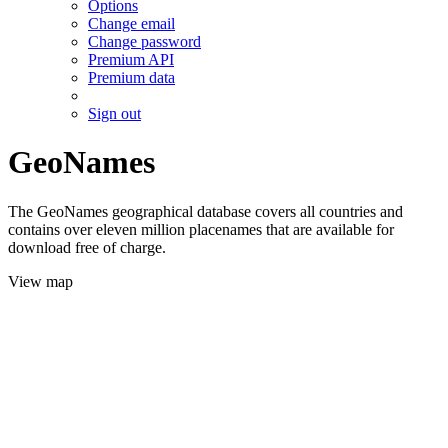
Options
Change email
Change password
Premium API
Premium data
Sign out
GeoNames
The GeoNames geographical database covers all countries and
contains over eleven million placenames that are available for
download free of charge.
View map